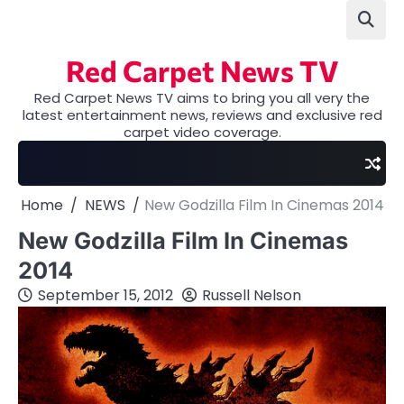
Skip
to
content
Red Carpet News TV
Red Carpet News TV aims to bring you all very the
latest entertainment news, reviews and exclusive red
carpet video coverage.
Home
NEWS
New Godzilla Film In Cinemas 2014
New Godzilla Film In Cinemas
2014
September 15, 2012
Russell Nelson