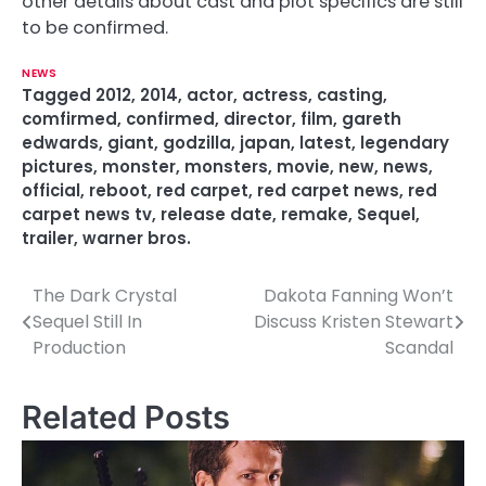
other details about cast and plot specifics are still
to be confirmed.
NEWS
Tagged
2012
,
2014
,
actor
,
actress
,
casting
,
comfirmed
,
confirmed
,
director
,
film
,
gareth
edwards
,
giant
,
godzilla
,
japan
,
latest
,
legendary
pictures
,
monster
,
monsters
,
movie
,
new
,
news
,
official
,
reboot
,
red carpet
,
red carpet news
,
red
carpet news tv
,
release date
,
remake
,
Sequel
,
trailer
,
warner bros.
The Dark Crystal
Dakota Fanning Won’t
P
Sequel Still In
Discuss Kristen Stewart
o
Production
Scandal
s
Related Posts
t
n