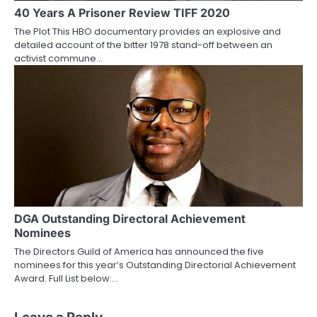
40 Years A Prisoner Review TIFF 2020
The Plot This HBO documentary provides an explosive and
detailed account of the bitter 1978 stand-off between an
activist commune…
DGA Outstanding Directoral Achievement
Nominees
The Directors Guild of America has announced the five
nominees for this year’s Outstanding Directorial Achievement
Award. Full List below:…