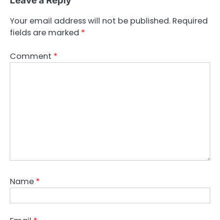
Leave a Reply
Your email address will not be published.
Required
fields are marked
*
Comment
*
Name
*