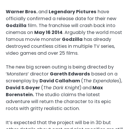
Warner Bros.
and
Legendary Pictures
have
officially confirmed a release date for their new
Godzilla
film. The franchise will crash back into
cinemas on
May 16 2014
. Arguably the world most
famous movie monster
Godzilla
has already
destroyed countless cities in multiple TV series,
video games and over 25 films.
The new big screen outing is being directed by
‘
Monsters
’ director
Gareth Edwards
based on a
screenplay by
David Callaham
(
The Expendales
),
David S.Goyer
(
The Dark Knight
)
and
Max
Borenstein.
The studio claims the latest
adventure will return the character to its epic
roots with gritty realistic action.
It’s expected that the project will be in 3D but