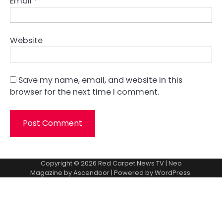
Email
*
Website
Save my name, email, and website in this
browser for the next time I comment.
Copyright © 2026
Red Carpet News TV
| Neo
Magazine by
Ascendoor
| Powered by
WordPress
.