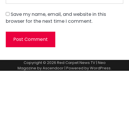
Save my name, email, and website in this
browser for the next time I comment.
Copyright © 2026
Red Carpet News TV
| Neo
Magazine by
Ascendoor
| Powered by
WordPress
.