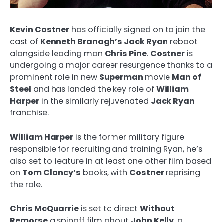
Kevin Costner
has officially signed on to join the
cast of
Kenneth Branagh’s Jack Ryan
reboot
alongside leading man
Chris Pine
.
Costner
is
undergoing a major career resurgence thanks to a
prominent role in new
Superman
movie
Man of
Steel
and has landed the key role of
William
Harper
in the similarly rejuvenated
Jack Ryan
franchise.
William Harper
is the former military figure
responsible for recruiting and training Ryan, he’s
also set to feature in at least one other film based
on
Tom Clancy’s
books, with
Costner
reprising
the role.
Chris McQuarrie
is set to direct
Without
Remorse
a spinoff film about
John Kelly
, a