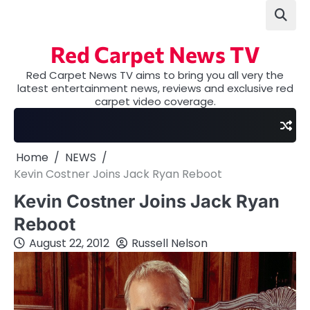
Skip
to
content
Red Carpet News TV
Red Carpet News TV aims to bring you all very the
latest entertainment news, reviews and exclusive red
carpet video coverage.
Home
NEWS
Kevin Costner Joins Jack Ryan Reboot
Kevin Costner Joins Jack Ryan
Reboot
August 22, 2012
Russell Nelson