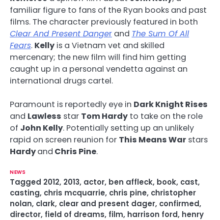
familiar figure to fans of the Ryan books and past
films. The character previously featured in both
Clear And Present Dange
r
and
The Sum Of All
Fears
.
Kelly
is a Vietnam vet and skilled
mercenary; the new film will find him getting
caught up in a personal vendetta against an
international drugs cartel.
Paramount is reportedly eye in
Dark Knight Rises
and
Lawless
star
Tom Hardy
to take on the role
of
John Kelly
. Potentially setting up an unlikely
rapid on screen reunion for
This Means War
stars
Hardy
and
Chris Pine
.
NEWS
Tagged
2012
,
2013
,
actor
,
ben affleck
,
book
,
cast
,
casting
,
chris mcquarrie
,
chris pine
,
christopher
nolan
,
clark
,
clear and present dager
,
confirmed
,
director
,
field of dreams
,
film
,
harrison ford
,
henry