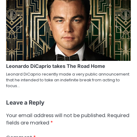
Leonardo DiCaprio takes The Road Home
Leonard DiCaprio recently made a very public announcement
that he intended to take an indefinite break from acting to
focus…
Leave a Reply
Your email address will not be published.
Required
fields are marked
*