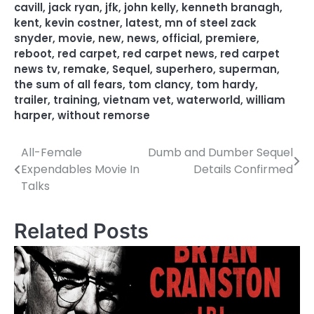
cavill
,
jack ryan
,
jfk
,
john kelly
,
kenneth branagh
,
kent
,
kevin costner
,
latest
,
mn of steel zack
snyder
,
movie
,
new
,
news
,
official
,
premiere
,
reboot
,
red carpet
,
red carpet news
,
red carpet
news tv
,
remake
,
Sequel
,
superhero
,
superman
,
the sum of all fears
,
tom clancy
,
tom hardy
,
trailer
,
training
,
vietnam vet
,
waterworld
,
william
harper
,
without remorse
All-Female
Dumb and Dumber Sequel
P
Expendables Movie In
Details Confirmed
o
Talks
s
Related Posts
t
n
a
v