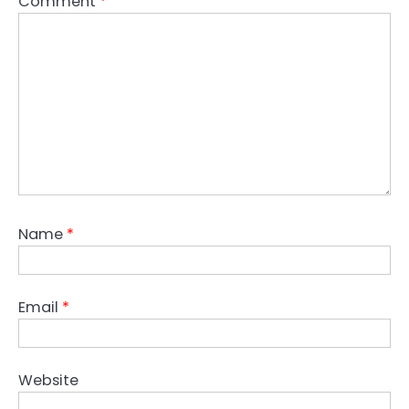
Comment
*
Name
*
Email
*
Website