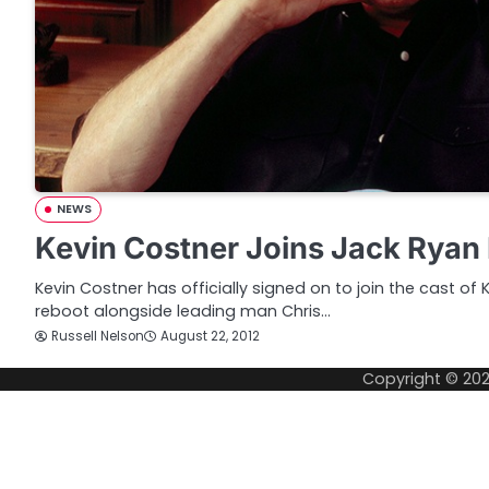
NEWS
Kevin Costner Joins Jack Ryan
Kevin Costner has officially signed on to join the cast o
reboot alongside leading man Chris…
Russell Nelson
August 22, 2012
Copyright © 20