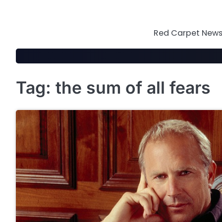
Skip
to
content
Red Carpet News 
Tag:
the sum of all fears