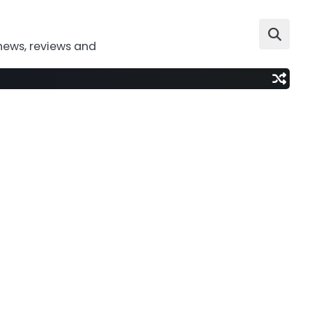
news, reviews and