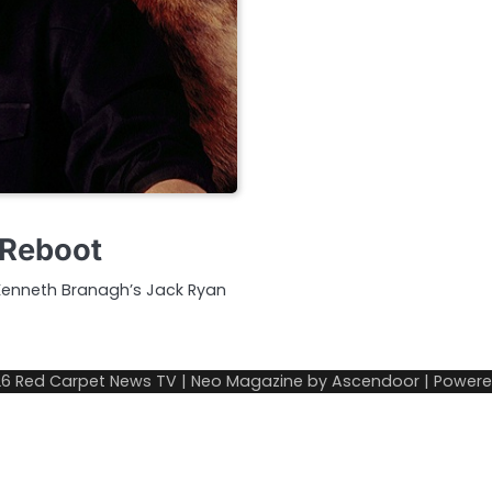
 Reboot
f Kenneth Branagh’s Jack Ryan
26
Red Carpet News TV
| Neo Magazine by
Ascendoor
| Power