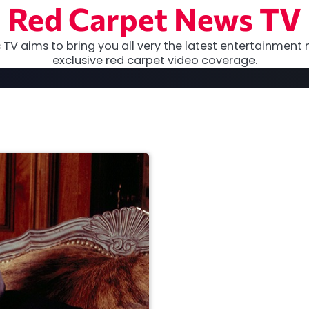
Red Carpet News TV
TV aims to bring you all very the latest entertainment 
exclusive red carpet video coverage.