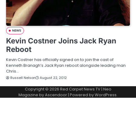
NEWS
Kevin Costner Joins Jack Ryan
Reboot
Kevin Costner has officially signed on to join the cast of
Kenneth Branagh’s Jack Ryan reboot alongside leading man
Chris…
Russell Nelson
August 22, 2012
Copyright © 2026
Red Carpet News TV
| Neo
Magazine by
Ascendoor
| Powered by
WordPress
.