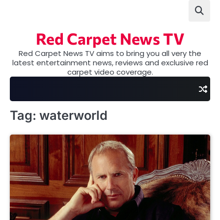
Skip
to
content
Red Carpet News TV
Red Carpet News TV aims to bring you all very the
latest entertainment news, reviews and exclusive red
carpet video coverage.
Tag:
waterworld