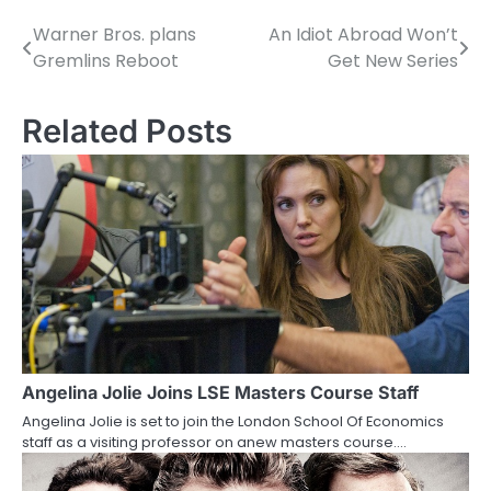
Warner Bros. plans
An Idiot Abroad Won’t
P
Gremlins Reboot
Get New Series
o
s
Related Posts
t
n
a
v
i
g
a
Angelina Jolie Joins LSE Masters Course Staff
Angelina Jolie is set to join the London School Of Economics
t
staff as a visiting professor on anew masters course.…
i