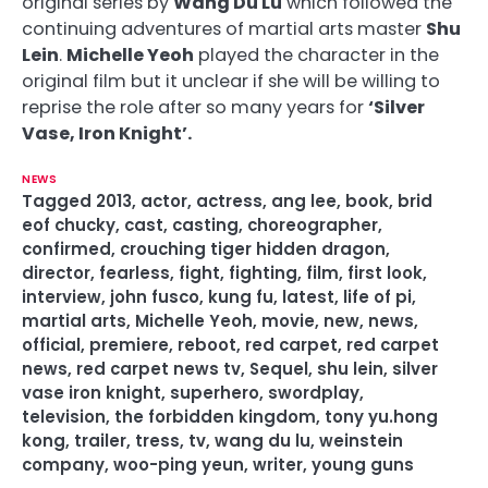
original series by
Wang Du Lu
which followed the
continuing adventures of martial arts master
Shu
Lein
.
Michelle Yeoh
played the character in the
original film but it unclear if she will be willing to
reprise the role after so many years for
‘Silver
Vase, Iron Knight’.
NEWS
Tagged
2013
,
actor
,
actress
,
ang lee
,
book
,
brid
eof chucky
,
cast
,
casting
,
choreographer
,
confirmed
,
crouching tiger hidden dragon
,
director
,
fearless
,
fight
,
fighting
,
film
,
first look
,
interview
,
john fusco
,
kung fu
,
latest
,
life of pi
,
martial arts
,
Michelle Yeoh
,
movie
,
new
,
news
,
official
,
premiere
,
reboot
,
red carpet
,
red carpet
news
,
red carpet news tv
,
Sequel
,
shu lein
,
silver
vase iron knight
,
superhero
,
swordplay
,
television
,
the forbidden kingdom
,
tony yu.hong
kong
,
trailer
,
tress
,
tv
,
wang du lu
,
weinstein
company
,
woo-ping yeun
,
writer
,
young guns