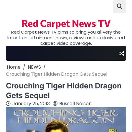
Skip
to
content
Red Carpet News TV
Red Carpet News TV aims to bring you all very the
latest entertainment news, reviews and exclusive red
carpet video coverage.
Home
NEWS
Crouching Tiger Hidden Dragon Gets Sequel
Crouching Tiger Hidden Dragon
Gets Sequel
January 25, 2013
Russell Nelson