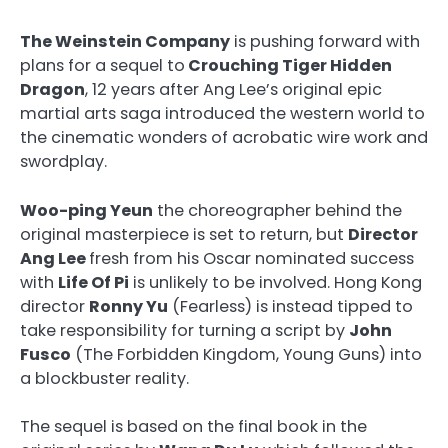
The Weinstein Company
is pushing forward with
plans for a sequel to
Crouching Tiger Hidden
Dragon
, 12 years after Ang Lee’s original epic
martial arts saga introduced the western world to
the cinematic wonders of acrobatic wire work and
swordplay.
Woo-ping Yeun
the choreographer behind the
original masterpiece is set to return, but
Director
Ang Lee
fresh from his Oscar nominated success
with
Life Of Pi
is unlikely to be involved. Hong Kong
director
Ronny Yu
(Fearless) is instead tipped to
take responsibility for turning a script by
John
Fusco
(The Forbidden Kingdom, Young Guns) into
a blockbuster reality.
The sequel is based on the final book in the