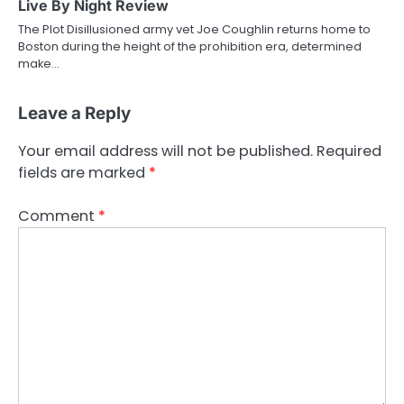
Live By Night Review
The Plot Disillusioned army vet Joe Coughlin returns home to
Boston during the height of the prohibition era, determined
make…
Leave a Reply
Your email address will not be published.
Required
fields are marked
*
Comment
*