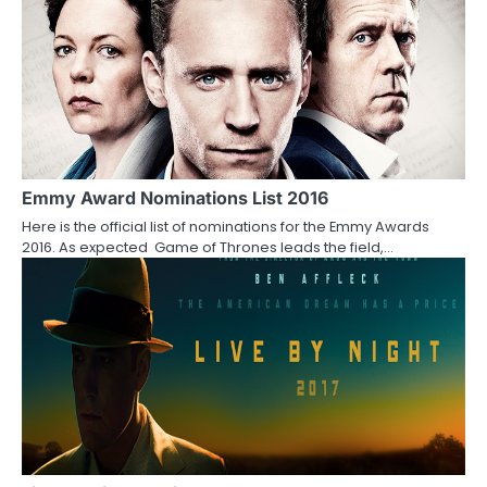
o
n
Emmy Award Nominations List 2016
Here is the official list of nominations for the Emmy Awards
2016. As expected Game of Thrones leads the field,…