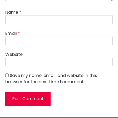
Name
*
Email
*
Website
Save my name, email, and website in this
browser for the next time I comment.