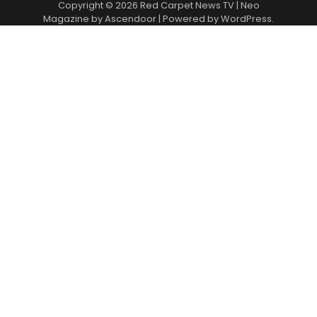
Copyright © 2026
Red Carpet News TV
| Neo
Magazine by
Ascendoor
| Powered by
WordPress
.