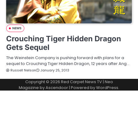
NEWS
Crouching Tiger Hidden Dragon
Gets Sequel
The Weinstein Company is pushing forward with plans for a
sequel to Crouching Tiger Hidden Dragon, 12 years after Ang…
Russell Nelson
January 25, 2013
Copyright © 2026
Red Carpet News TV
| Neo
Magazine by
Ascendoor
| Powered by
WordPress
.