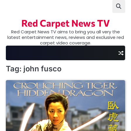
Skip
to
content
Red Carpet News TV
Red Carpet News TV aims to bring you all very the
latest entertainment news, reviews and exclusive red
carpet video coverage.
Tag:
john fusco