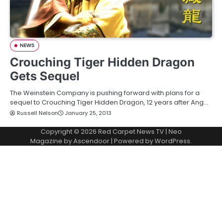
NEWS
Crouching Tiger Hidden Dragon
Gets Sequel
The Weinstein Company is pushing forward with plans for a
sequel to Crouching Tiger Hidden Dragon, 12 years after Ang…
Russell Nelson
January 25, 2013
Copyright © 2026
Red Carpet News TV
| Neo
Magazine by
Ascendoor
| Powered by
WordPress
.