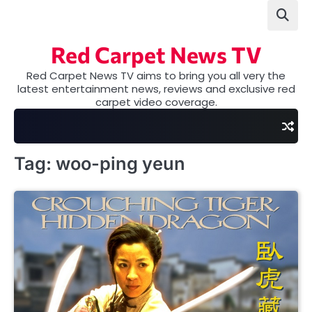
Skip
to
content
Red Carpet News TV
Red Carpet News TV aims to bring you all very the
latest entertainment news, reviews and exclusive red
carpet video coverage.
Tag:
woo-ping yeun