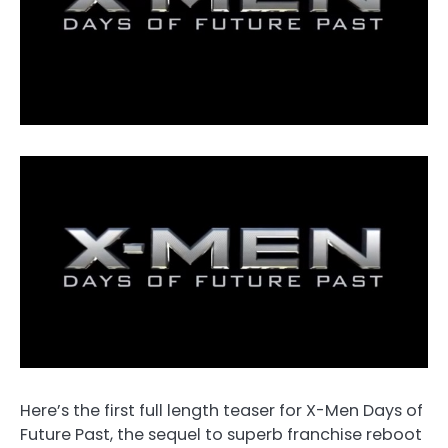
Here’s the first full length teaser for X-Men Days of
Future Past, the sequel to superb franchise reboot