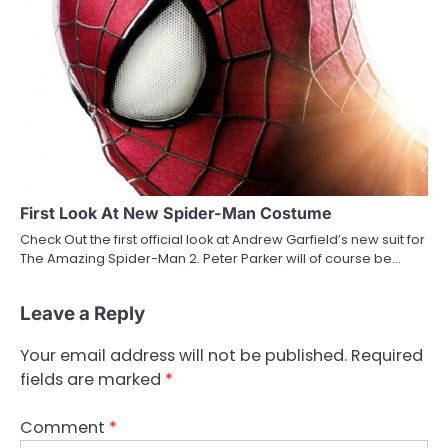
First Look At New Spider-Man Costume
Check Out the first official look at Andrew Garfield’s new suit for
The Amazing Spider-Man 2. Peter Parker will of course be…
Leave a Reply
Your email address will not be published.
Required
fields are marked
*
Comment
*