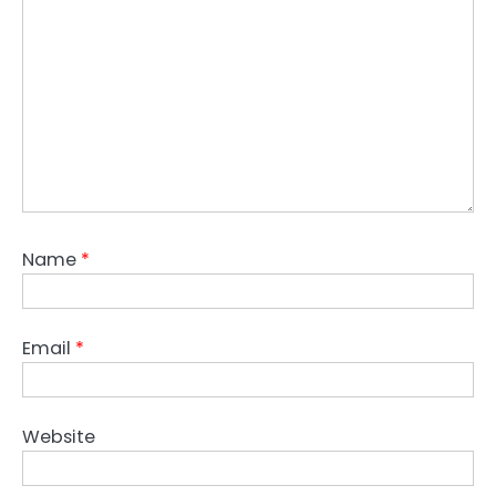
Name
*
Email
*
Website