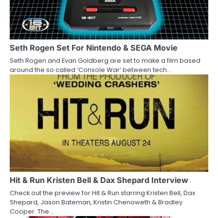
i
g
a
Seth Rogen Set For Nintendo & SEGA Movie
Seth Rogen and Evan Goldberg are set to make a film based
t
around the so called ‘Console War’ between tech…
i
o
n
Hit & Run Kristen Bell & Dax Shepard Interview
Check out the preview for Hit & Run starring Kristen Bell, Dax
Shepard, Jason Bateman, Kristin Chenoweth & Bradley
Cooper. The…