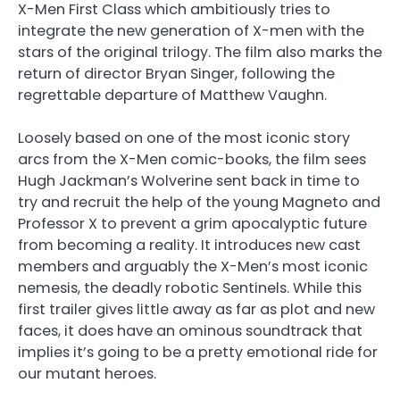
X-Men First Class which ambitiously tries to
integrate the new generation of X-men with the
stars of the original trilogy. The film also marks the
return of director Bryan Singer, following the
regrettable departure of Matthew Vaughn.
Loosely based on one of the most iconic story
arcs from the X-Men comic-books, the film sees
Hugh Jackman’s Wolverine sent back in time to
try and recruit the help of the young Magneto and
Professor X to prevent a grim apocalyptic future
from becoming a reality. It introduces new cast
members and arguably the X-Men’s most iconic
nemesis, the deadly robotic Sentinels. While this
first trailer gives little away as far as plot and new
faces, it does have an ominous soundtrack that
implies it’s going to be a pretty emotional ride for
our mutant heroes.