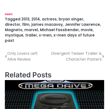
NEWS
Tagged
2013
,
2014
,
actress
,
bryan singer
,
director
,
film
,
james macavoy
,
Jennifer Lawrence
,
Magneto
,
marvel
,
Michael Fassbender
,
movie
,
mystique
,
trailer
,
x-men
,
x-men days of future
past
Only Lovers Left
Divergent Teaser Trailer &
P
Alive Review
Character Posters
o
s
Related Posts
t
n
a
v