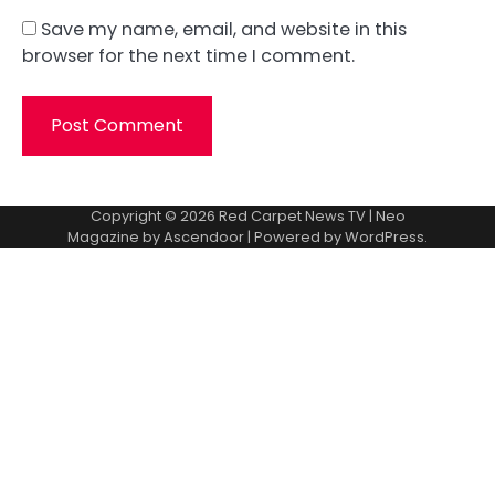
Save my name, email, and website in this
browser for the next time I comment.
Copyright © 2026
Red Carpet News TV
| Neo
Magazine by
Ascendoor
| Powered by
WordPress
.