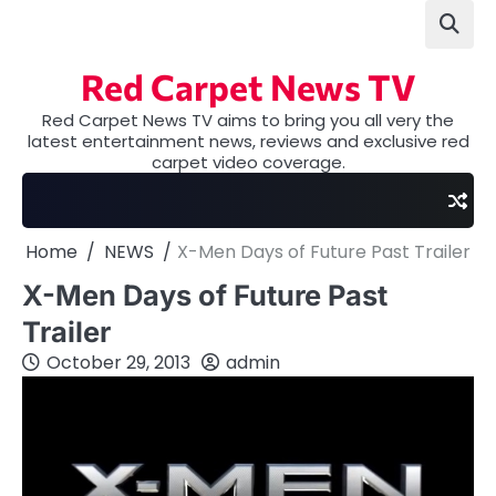
Skip
to
content
Red Carpet News TV
Red Carpet News TV aims to bring you all very the
latest entertainment news, reviews and exclusive red
carpet video coverage.
Home
NEWS
X-Men Days of Future Past Trailer
X-Men Days of Future Past
Trailer
October 29, 2013
admin