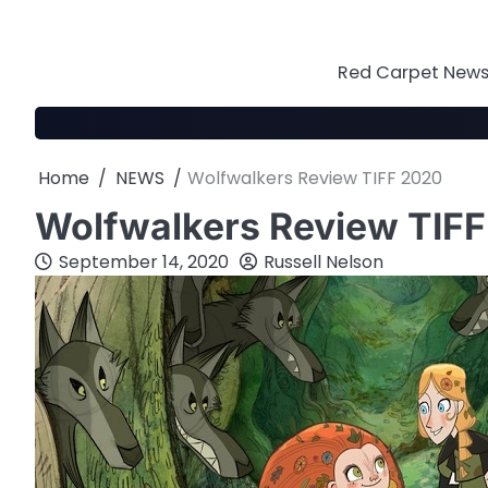
Skip
to
content
Red Carpet News 
Home
NEWS
Wolfwalkers Review TIFF 2020
Wolfwalkers Review TIF
September 14, 2020
Russell Nelson