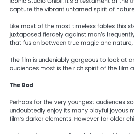
iconic Studio Ghibli. It’s a testament of the
capture the vibrant untamed spirit of nature 
Like most of the most timeless fables this 
juxtaposed fiercely against man’s frequen
that fusion between true magic and nature, 
The film is undeniably gorgeous to look at an
audiences most is the rich spirit of the film
The Bad
Perhaps for the very youngest audiences some
undoubtedly enjoy its many playful joyous m
film’s darker elements. However for older chi