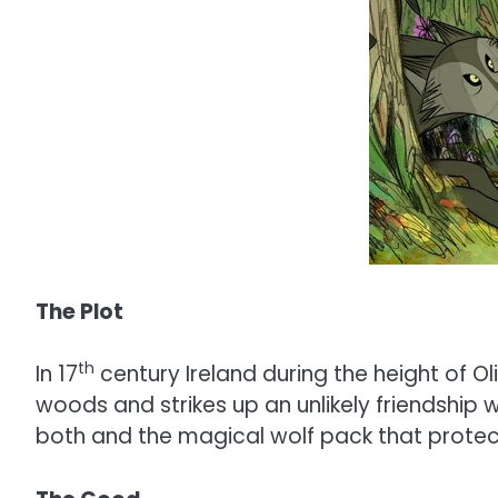
The Plot
th
In 17
century Ireland during the height of O
woods and strikes up an unlikely friendship 
both and the magical wolf pack that protect