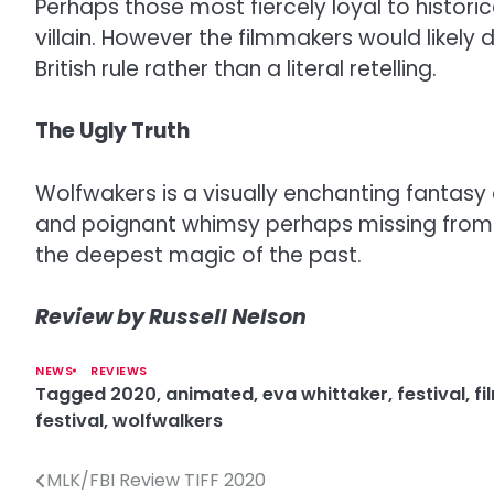
Perhaps those most fiercely loyal to historic
villain. However the filmmakers would likely 
British rule rather than a literal retelling.
The Ugly Truth
Wolfwakers is a visually enchanting fantasy 
and poignant whimsy perhaps missing from th
the deepest magic of the past.
Review by Russell Nelson
NEWS
REVIEWS
Tagged
2020
,
animated
,
eva whittaker
,
festival
,
fi
festival
,
wolfwalkers
MLK/FBI Review TIFF 2020
P