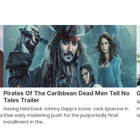
Pirates Of The Caribbean Dead Men Tell No
G
Tales Trailer
W
o
Having held back Johnny Depp’s iconic Jack Sparrow in
u
ur
their early marketing push for the purportedly final
installment in the…