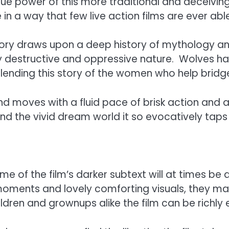
 true power of this more traditional and deceiving
in a way that few live action films are ever abl
story draws upon a deep history of mythology a
tly destructive and oppressive nature. Wolves 
lending this story of the women who help bridg
d moves with a fluid pace of brisk action and adv
 and the vivid dream world it so evocatively taps 
 of the film’s darker subtext will at times be a 
oments and lovely comforting visuals, they may 
ldren and grownups alike the film can be richly e