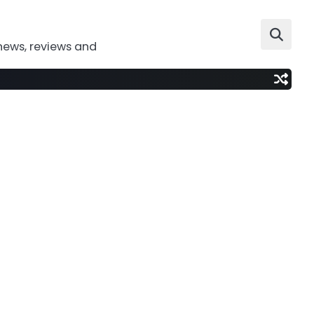
news, reviews and