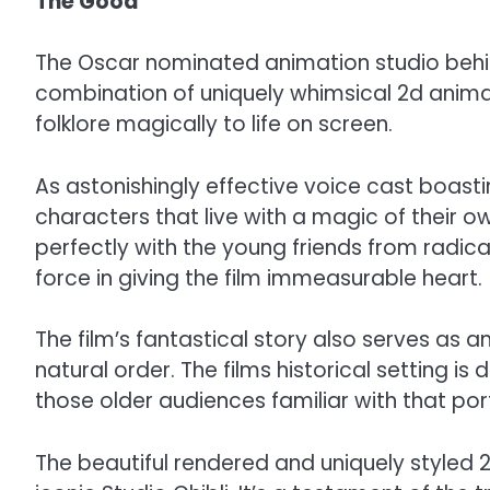
The Good
The Oscar nominated animation studio behin
combination of uniquely whimsical 2d animat
folklore magically to life on screen.
As astonishingly effective voice cast boast
characters that live with a magic of their o
perfectly with the young friends from radical
force in giving the film immeasurable heart.
The film’s fantastical story also serves as 
natural order. The films historical setting is
those older audiences familiar with that porti
The beautiful rendered and uniquely styled 2