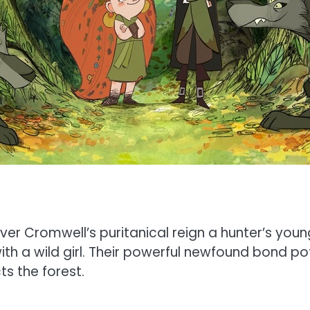
liver Cromwell’s puritanical reign a hunter’s yo
with a wild girl. Their powerful newfound bond po
s the forest.