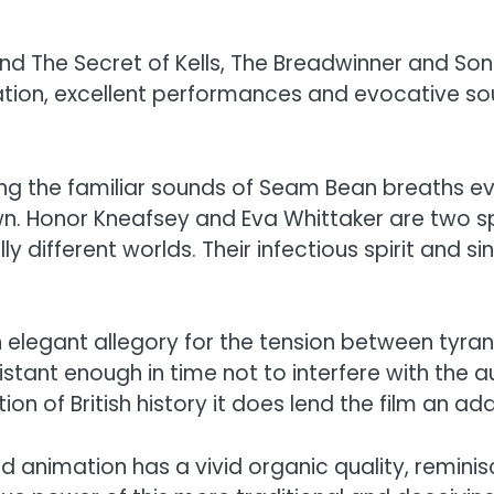
d The Secret of Kells, The Breadwinner and So
ion, excellent performances and evocative soun
ing the familiar sounds of Seam Bean breaths eve
wn. Honor Kneafsey and Eva Whittaker are two sp
ly different worlds. Their infectious spirit and s
an elegant allegory for the tension between tyra
 distant enough in time not to interfere with the a
on of British history it does lend the film an ad
d animation has a vivid organic quality, reminisc