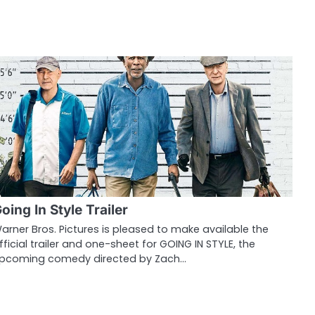
oing In Style Trailer
arner Bros. Pictures is pleased to make available the
fficial trailer and one-sheet for GOING IN STYLE, the
pcoming comedy directed by Zach…