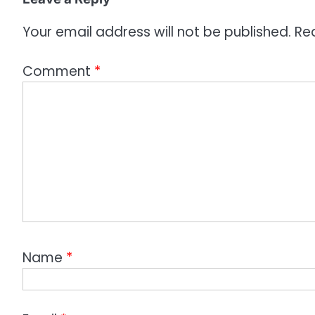
n
Your email address will not be published.
Re
Comment
*
Name
*