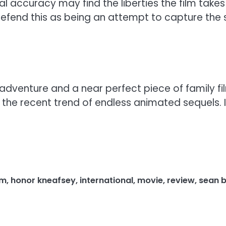
al accuracy may find the liberties the film takes 
defend this as being an attempt to capture the sp
adventure and a near perfect piece of family fi
e recent trend of endless animated sequels. It 
lm
,
honor kneafsey
,
international
,
movie
,
review
,
sean 