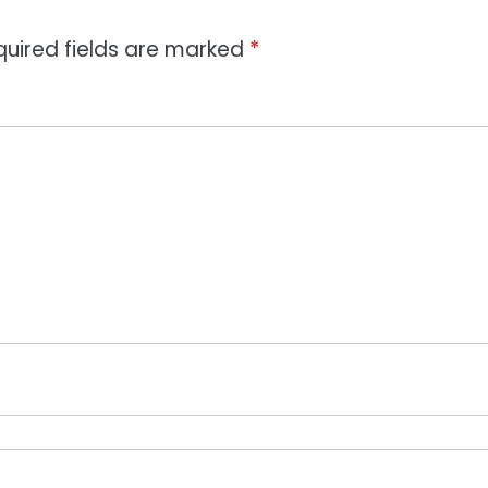
quired fields are marked
*