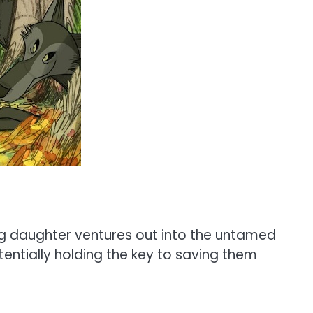
ung daughter ventures out into the untamed
tentially holding the key to saving them