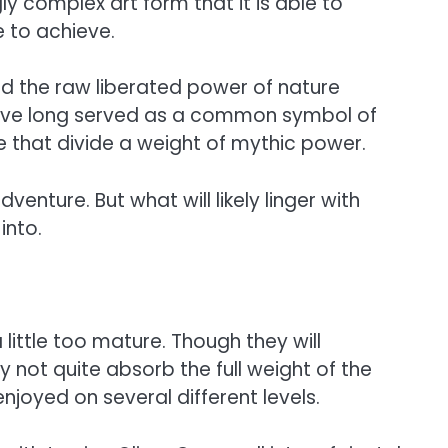
ly complex art form that it is able to
e to achieve.
nd the raw liberated power of nature
have long served as a common symbol of
e that divide a weight of mythic power.
enture. But what will likely linger with
into.
little too mature. Though they will
not quite absorb the full weight of the
njoyed on several different levels.