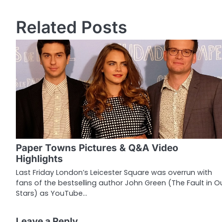
o
Related Posts
s
t
n
a
v
i
g
Paper Towns Pictures & Q&A Video
a
Highlights
t
Last Friday London’s Leicester Square was overrun with
fans of the bestselling author John Green (The Fault in O
i
Stars) as YouTube…
o
Leave a Reply