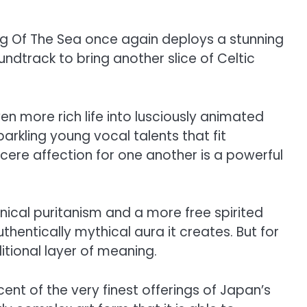
ng Of The Sea once again deploys a stunning
dtrack to bring another slice of Celtic
n more rich life into lusciously animated
arkling young vocal talents that fit
incere affection for one another is a powerful
nnical puritanism and a more free spirited
uthentically mythical aura it creates. But for
ditional layer of meaning.
ent of the very finest offerings of Japan’s