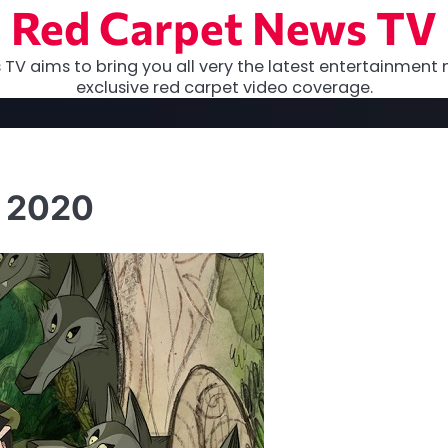
Red Carpet News TV
TV aims to bring you all very the latest entertainment 
exclusive red carpet video coverage.
F 2020