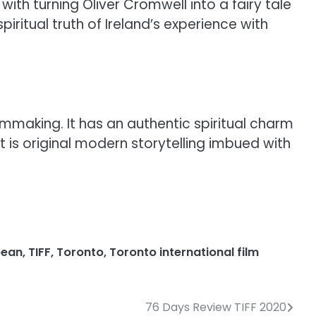
with turning Oliver Cromwell into a fairy tale
iritual truth of Ireland’s experience with
lmmaking. It has an authentic spiritual charm
is original modern storytelling imbued with
bean
,
TIFF
,
Toronto
,
Toronto international film
76 Days Review TIFF 2020