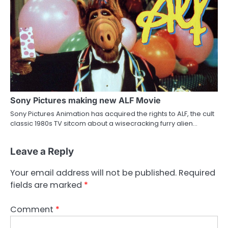
Sony Pictures making new ALF Movie
Sony Pictures Animation has acquired the rights to ALF, the cult
classic 1980s TV sitcom about a wisecracking furry alien…
Leave a Reply
Your email address will not be published.
Required
fields are marked
*
Comment
*