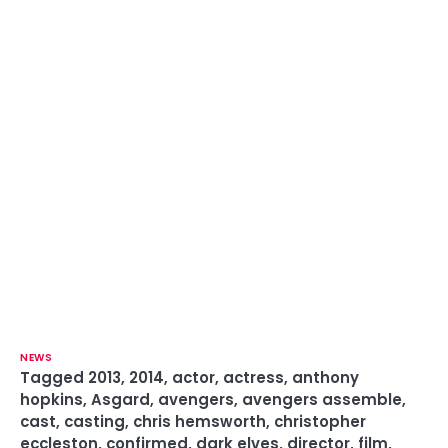
NEWS
Tagged
2013
,
2014
,
actor
,
actress
,
anthony
hopkins
,
Asgard
,
avengers
,
avengers assemble
,
cast
,
casting
,
chris hemsworth
,
christopher
eccleston
,
confirmed
,
dark elves
,
director
,
film
,