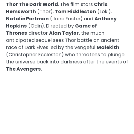
Thor The Dark World
. The film stars
Chris
Hemsworth
(Thor),
Tom Hiddleston
(Loki),
Natalie Portman
(Jane Foster) and
Anthony
Hopkins
(Odin). Directed by
Game of
Thrones
director
Alan Taylor,
the much
anticipated sequel sees Thor battle an ancient
race of Dark Elves led by the vengeful
Malekith
(Christopher Eccleston) who threatens to plunge
the universe back into darkness after the events of
The Avengers
.