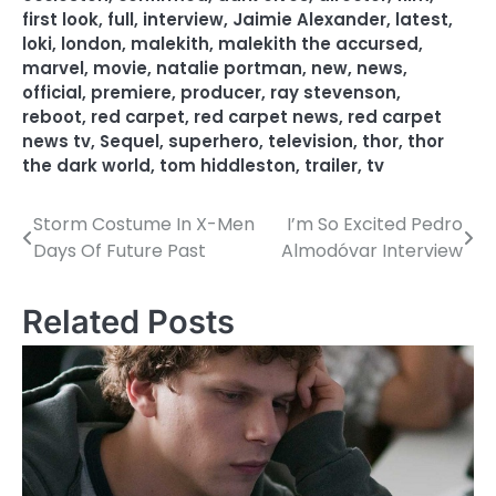
first look
,
full
,
interview
,
Jaimie Alexander
,
latest
,
loki
,
london
,
malekith
,
malekith the accursed
,
marvel
,
movie
,
natalie portman
,
new
,
news
,
official
,
premiere
,
producer
,
ray stevenson
,
reboot
,
red carpet
,
red carpet news
,
red carpet
news tv
,
Sequel
,
superhero
,
television
,
thor
,
thor
the dark world
,
tom hiddleston
,
trailer
,
tv
Storm Costume In X-Men
I’m So Excited Pedro
P
Days Of Future Past
Almodóvar Interview
o
s
Related Posts
t
n
a
v