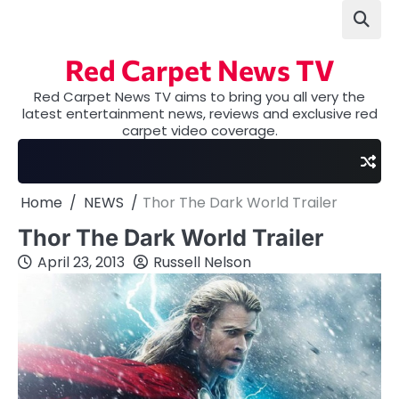
Skip
to
content
Red Carpet News TV
Red Carpet News TV aims to bring you all very the
latest entertainment news, reviews and exclusive red
carpet video coverage.
Home
NEWS
Thor The Dark World Trailer
Thor The Dark World Trailer
April 23, 2013
Russell Nelson