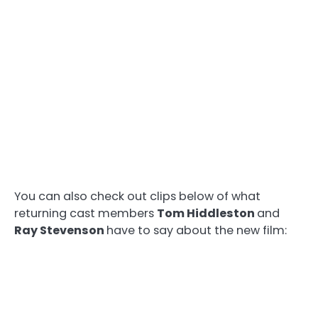
You can also check out clips below of what
returning cast members
Tom Hiddleston
and
Ray Stevenson
have to say about the new film: