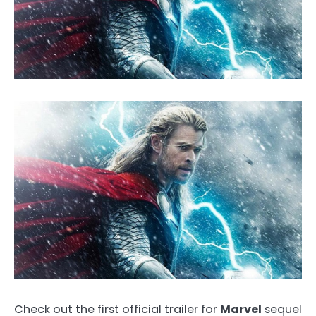
Check out the first official trailer for
Marvel
sequel