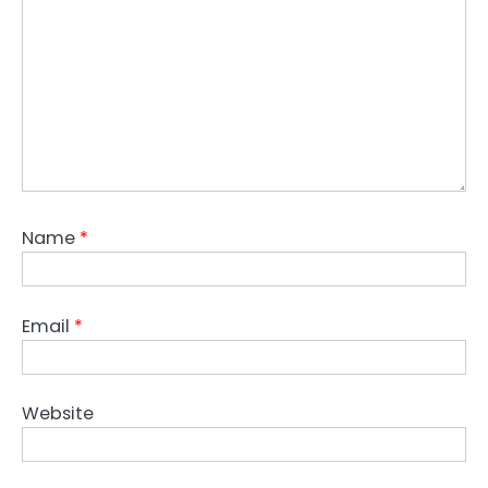
Name
*
Email
*
Website