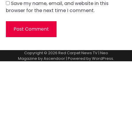
Save my name, email, and website in this
browser for the next time I comment.
Copyright © 2026
Red Carpet News TV
| Neo
Magazine by
Ascendoor
| Powered by
WordPress
.