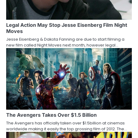
i
g
a
Legal Action May Stop Jesse Eisenberg Film Night
Moves
t
Jesse Eisenberg & Dakota Fanning are due to start filming a
new film called Night Moves next month, however legal…
i
o
n
The Avengers Takes Over $1.5 Billion
The Avengers has officially taken over $1.5billion at cinemas
worldwide making it easily the top grossing film of 2012. The…