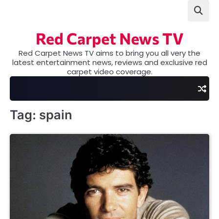
Skip
to
content
Red Carpet News TV
Red Carpet News TV aims to bring you all very the
latest entertainment news, reviews and exclusive red
carpet video coverage.
Tag:
spain