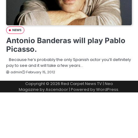
NEWS
Antonio Banderas will play Pablo
Picasso.
Because he’s probably the only Spanish actor you’ll definitely
pay to see and it will take a few years…
admin
February 15, 2012
Copyright © 2026
Red Carpet News TV
| Neo
Magazine by
Ascendoor
| Powered by
WordPress
.