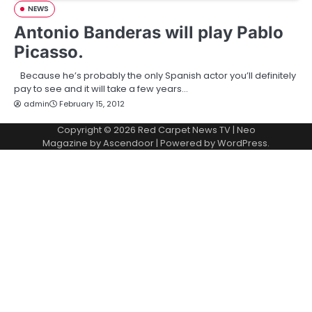
NEWS
Antonio Banderas will play Pablo
Picasso.
Because he’s probably the only Spanish actor you’ll definitely
pay to see and it will take a few years…
admin
February 15, 2012
Copyright © 2026
Red Carpet News TV
| Neo
Magazine by
Ascendoor
| Powered by
WordPress
.