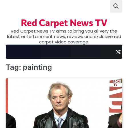
Skip
to
content
Red Carpet News TV
Red Carpet News TV aims to bring you all very the
latest entertainment news, reviews and exclusive red
carpet video coverage.
Tag:
painting