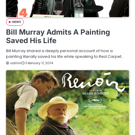
NEWS
Bill Murray Admits A Painting
Saved His Life
Bill Murray shared a deeply personal account of how a
painting literally saved his life while speaking to Red Carpet…
admin
February 11, 2014