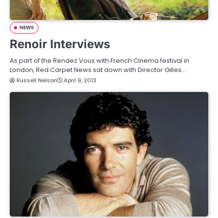
NEWS
Renoir Interviews
As part of the Rendez Vous with French Cinema festival in
London, Red Carpet News sat down with Director Gilles…
Russell Nelson
April 9, 2013