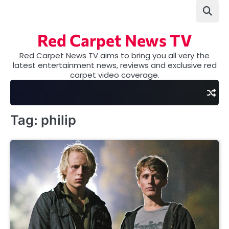
Skip
to
content
Red Carpet News TV
Red Carpet News TV aims to bring you all very the
latest entertainment news, reviews and exclusive red
carpet video coverage.
Tag:
philip