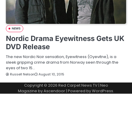
NEWS
Nordic Drama Eyewitness Gets UK
DVD Release
The new Nordic Noir sensation, Eyewitness (Oyevitne), is a
sleek gripping crime drama from Norway seen through the
eyes of two 15…
Russell Nelson
August 10, 2015
Copyright © 2026
Red Carpet News TV
| Neo
Magazine by
Ascendoor
| Powered by
WordPress
.