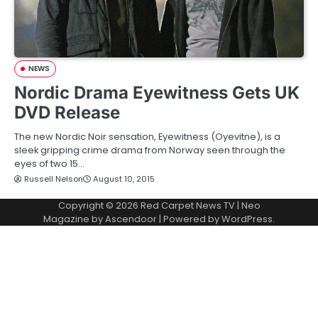
NEWS
Nordic Drama Eyewitness Gets UK
DVD Release
The new Nordic Noir sensation, Eyewitness (Oyevitne), is a
sleek gripping crime drama from Norway seen through the
eyes of two 15…
Russell Nelson
August 10, 2015
Copyright © 2026
Red Carpet News TV
| Neo
Magazine by
Ascendoor
| Powered by
WordPress
.