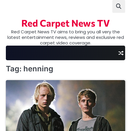
Skip
to
content
Red Carpet News TV
Red Carpet News TV aims to bring you all very the
latest entertainment news, reviews and exclusive red
carpet video coverage.
Tag:
henning