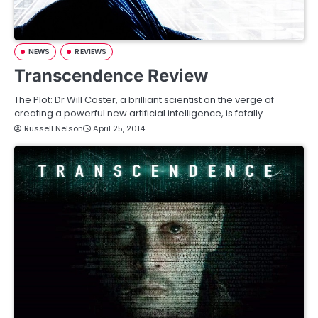
NEWS
REVIEWS
Transcendence Review
The Plot: Dr Will Caster, a brilliant scientist on the verge of
creating a powerful new artificial intelligence, is fatally…
Russell Nelson
April 25, 2014