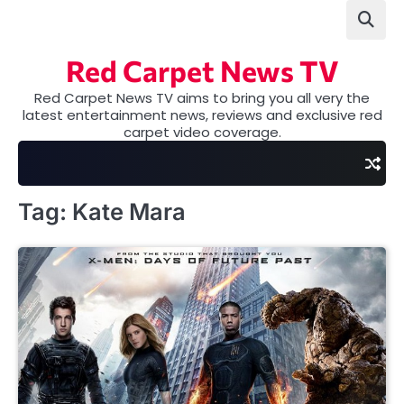
Skip
to
content
Red Carpet News TV
Red Carpet News TV aims to bring you all very the
latest entertainment news, reviews and exclusive red
carpet video coverage.
Tag:
Kate Mara