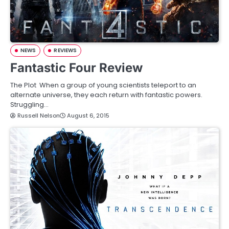
NEWS
REVIEWS
Fantastic Four Review
The Plot When a group of young scientists teleport to an
alternate universe, they each return with fantastic powers.
Struggling…
Russell Nelson
August 6, 2015