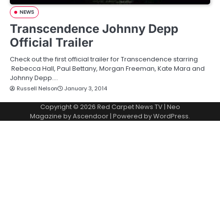
NEWS
Transcendence Johnny Depp
Official Trailer
Check out the first official trailer for Transcendence starring
Rebecca Hall, Paul Bettany, Morgan Freeman, Kate Mara and
Johnny Depp.…
Russell Nelson
January 3, 2014
Copyright © 2026
Red Carpet News TV
| Neo
Magazine by
Ascendoor
| Powered by
WordPress
.