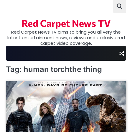
Skip
to
content
Red Carpet News TV
Red Carpet News TV aims to bring you all very the
latest entertainment news, reviews and exclusive red
carpet video coverage.
Tag:
human torchthe thing