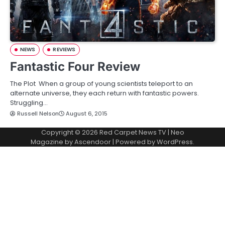
NEWS
REVIEWS
Fantastic Four Review
The Plot When a group of young scientists teleport to an
alternate universe, they each return with fantastic powers.
Struggling…
Russell Nelson
August 6, 2015
Copyright © 2026
Red Carpet News TV
| Neo
Magazine by
Ascendoor
| Powered by
WordPress
.