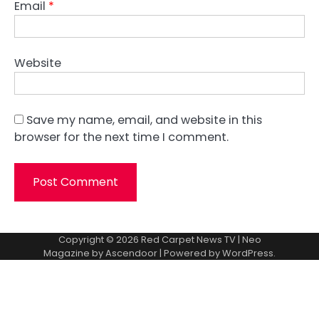
Email
*
Website
Save my name, email, and website in this
browser for the next time I comment.
Copyright © 2026
Red Carpet News TV
| Neo
Magazine by
Ascendoor
| Powered by
WordPress
.