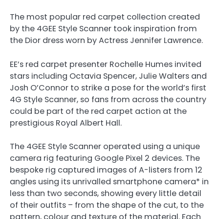
The most popular red carpet collection created
by the 4GEE Style Scanner took inspiration from
the Dior dress worn by Actress Jennifer Lawrence.
EE’s red carpet presenter Rochelle Humes invited
stars including Octavia Spencer, Julie Walters and
Josh O’Connor to strike a pose for the world’s first
4G Style Scanner, so fans from across the country
could be part of the red carpet action at the
prestigious Royal Albert Hall.
The 4GEE Style Scanner operated using a unique
camera rig featuring Google Pixel 2 devices. The
bespoke rig captured images of A-listers from 12
angles using its unrivalled smartphone camera* in
less than two seconds, showing every little detail
of their outfits – from the shape of the cut, to the
pattern, colour and texture of the material. Each