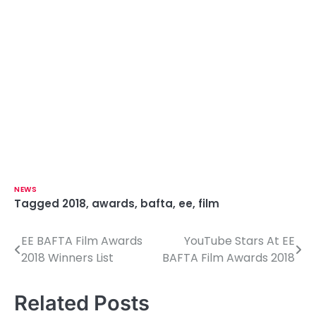
NEWS
Tagged
2018
,
awards
,
bafta
,
ee
,
film
EE BAFTA Film Awards
YouTube Stars At EE
P
2018 Winners List
BAFTA Film Awards 2018
o
s
Related Posts