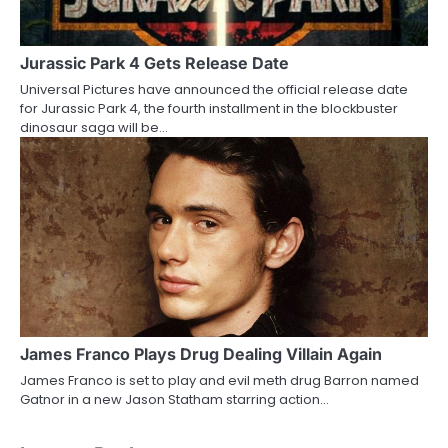
Jurassic Park 4 Gets Release Date
Universal Pictures have announced the official release date
for Jurassic Park 4, the fourth installment in the blockbuster
dinosaur saga will be…
James Franco Plays Drug Dealing Villain Again
James Franco is set to play and evil meth drug Barron named
Gatnor in a new Jason Statham starring action…