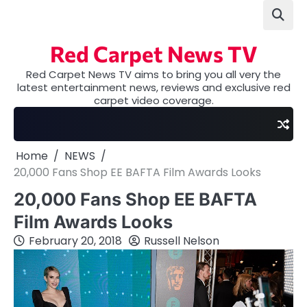
Skip
to
content
Red Carpet News TV
Red Carpet News TV aims to bring you all very the
latest entertainment news, reviews and exclusive red
carpet video coverage.
Home
NEWS
20,000 Fans Shop EE BAFTA Film Awards Looks
20,000 Fans Shop EE BAFTA
Film Awards Looks
February 20, 2018
Russell Nelson