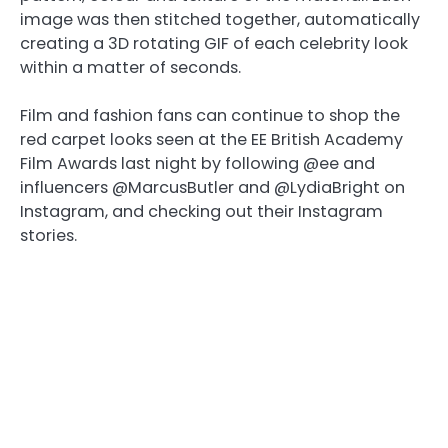
image was then stitched together, automatically
creating a 3D rotating GIF of each celebrity look
within a matter of seconds.
Film and fashion fans can continue to shop the
red carpet looks seen at the EE British Academy
Film Awards last night by following @ee and
influencers @MarcusButler and @LydiaBright on
Instagram, and checking out their Instagram
stories.