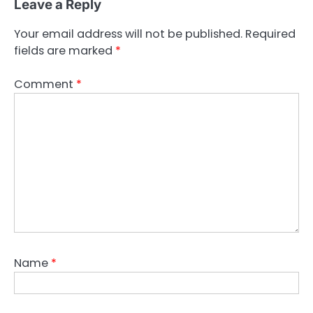
Leave a Reply
Your email address will not be published.
Required
fields are marked
*
Comment
*
Name
*