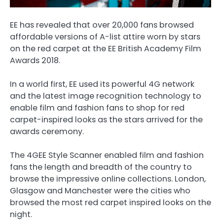
EE has revealed that over 20,000 fans browsed
affordable versions of A-list attire worn by stars
on the red carpet at the EE British Academy Film
Awards 2018.
In a world first, EE used its powerful 4G network
and the latest image recognition technology to
enable film and fashion fans to shop for red
carpet-inspired looks as the stars arrived for the
awards ceremony.
The 4GEE Style Scanner enabled film and fashion
fans the length and breadth of the country to
browse the impressive online collections. London,
Glasgow and Manchester were the cities who
browsed the most red carpet inspired looks on the
night.