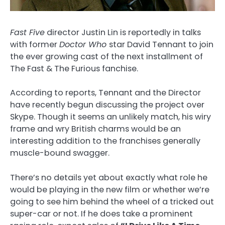
Fast Five
director Justin Lin is reportedly in talks
with former
Doctor Who
star David Tennant to join
the ever growing cast of the next installment of
The Fast & The Furious fanchise.
According to reports, Tennant and the Director
have recently begun discussing the project over
Skype. Though it seems an unlikely match, his wiry
frame and wry British charms would be an
interesting addition to the franchises generally
muscle-bound swagger.
There’s no details yet about exactly what role he
would be playing in the new film or whether we’re
going to see him behind the wheel of a tricked out
super-car or not. If he does take a prominent