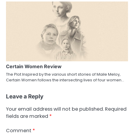
Certain Women Review
The Plot Inspired by the various short stories of Maile Meloy,
Certain Women follows the intersecting lives of four women…
Leave a Reply
Your email address will not be published.
Required
fields are marked
*
Comment
*