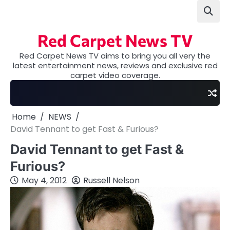
Skip
to
content
Red Carpet News TV
Red Carpet News TV aims to bring you all very the
latest entertainment news, reviews and exclusive red
carpet video coverage.
Home
NEWS
David Tennant to get Fast & Furious?
David Tennant to get Fast &
Furious?
May 4, 2012
Russell Nelson