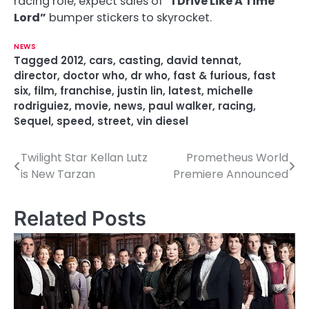
racing role, expect sales of
“I Drive Like A Time
Lord”
bumper stickers to skyrocket.
NEWS
Tagged
2012
,
cars
,
casting
,
david tennat
,
director
,
doctor who
,
dr who
,
fast & furious
,
fast
six
,
film
,
franchise
,
justin lin
,
latest
,
michelle
rodriguiez
,
movie
,
news
,
paul walker
,
racing
,
Sequel
,
speed
,
street
,
vin diesel
Twilight Star Kellan Lutz
Prometheus World
P
is New Tarzan
Premiere Announced
o
s
Related Posts
t
n
a