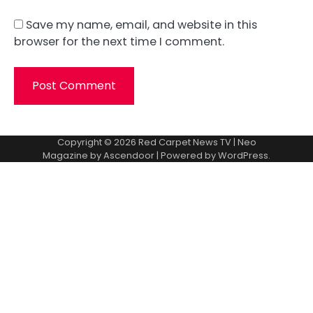
Save my name, email, and website in this
browser for the next time I comment.
Copyright © 2026
Red Carpet News TV
| Neo
Magazine by
Ascendoor
| Powered by
WordPress
.