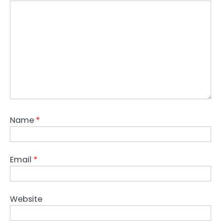
Name
*
Email
*
Website