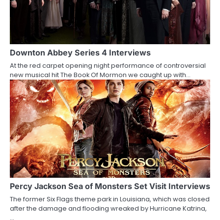
v
i
g
a
Downton Abbey Series 4 Interviews
At the red carpet opening night performance of controversial
t
new musical hit The Book Of Mormon we caught up with…
i
o
n
Percy Jackson Sea of Monsters Set Visit Interviews
The former Six Flags theme park in Louisiana, which was closed
after the damage and flooding wreaked by Hurricane Katrina,
…