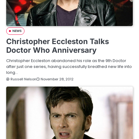
NEWS
Christopher Eccleston Talks
Doctor Who Anniversary
Christopher Eccleston abandoned his role as the 9th Doctor
after just one series, having successfully breathed new life into
long…
Russell Nelson
November 28, 2012