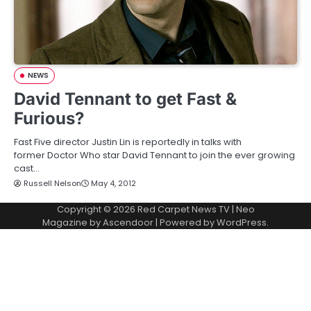
NEWS
David Tennant to get Fast &
Furious?
Fast Five director Justin Lin is reportedly in talks with
former Doctor Who star David Tennant to join the ever growing
cast…
Russell Nelson
May 4, 2012
Copyright © 2026
Red Carpet News TV
| Neo
Magazine by
Ascendoor
| Powered by
WordPress
.