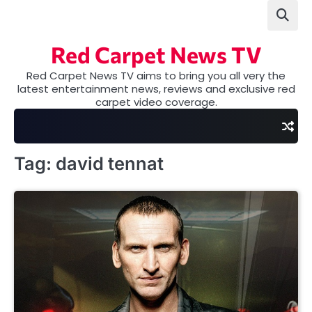
Skip
to
content
Red Carpet News TV
Red Carpet News TV aims to bring you all very the
latest entertainment news, reviews and exclusive red
carpet video coverage.
Tag:
david tennat