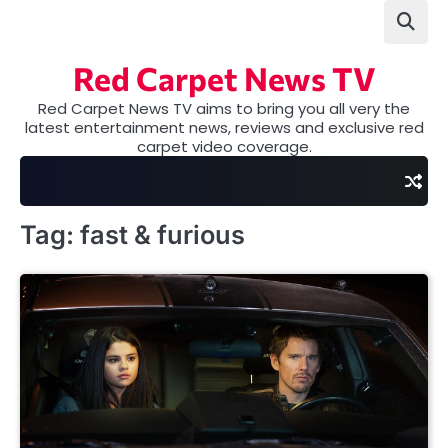
Skip
to
content
Red Carpet News TV
Red Carpet News TV aims to bring you all very the
latest entertainment news, reviews and exclusive red
carpet video coverage.
Tag:
fast & furious