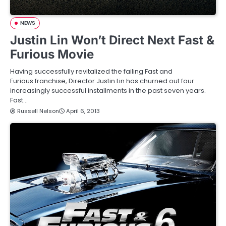
NEWS
Justin Lin Won’t Direct Next Fast &
Furious Movie
Having successfully revitalized the failing Fast and
Furious franchise, Director Justin Lin has churned out four
increasingly successful installments in the past seven years.
Fast…
Russell Nelson
April 6, 2013