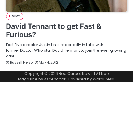
NEWS
David Tennant to get Fast &
Furious?
Fast Five director Justin Lin is reportedly in talks with
former Doctor Who star David Tennant to join the ever growing
cast…
Russell Nelson
May 4, 2012
Copyright © 2026
Red Carpet News TV
| Neo
Magazine by
Ascendoor
| Powered by
WordPress
.