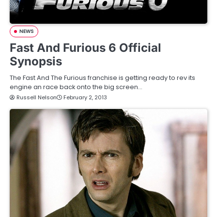
NEWS
Fast And Furious 6 Official
Synopsis
The Fast And The Furious franchise is getting ready to rev its
engine an race back onto the big screen…
Russell Nelson
February 2, 2013