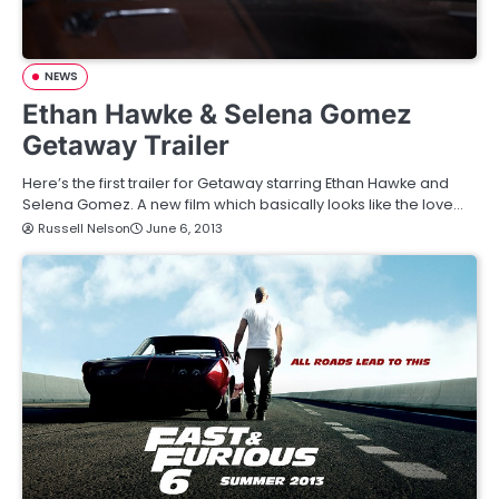
NEWS
Ethan Hawke & Selena Gomez
Getaway Trailer
Here’s the first trailer for Getaway starring Ethan Hawke and
Selena Gomez. A new film which basically looks like the love…
Russell Nelson
June 6, 2013