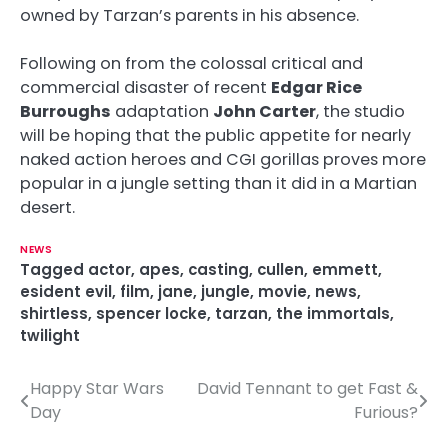
owned by Tarzan’s parents in his absence.
Following on from the colossal critical and
commercial disaster of recent
Edgar Rice
Burroughs
adaptation
John Carter
, the studio
will be hoping that the public appetite for nearly
naked action heroes and CGI gorillas proves more
popular in a jungle setting than it did in a Martian
desert.
NEWS
Tagged
actor
,
apes
,
casting
,
cullen
,
emmett
,
esident evil
,
film
,
jane
,
jungle
,
movie
,
news
,
shirtless
,
spencer locke
,
tarzan
,
the immortals
,
twilight
Happy Star Wars
David Tennant to get Fast &
P
Day
Furious?
o