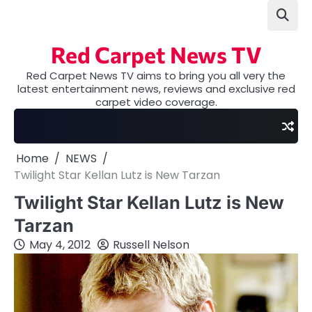
Skip
to
content
Red Carpet News TV
Red Carpet News TV aims to bring you all very the
latest entertainment news, reviews and exclusive red
carpet video coverage.
Home
NEWS
Twilight Star Kellan Lutz is New Tarzan
Twilight Star Kellan Lutz is New
Tarzan
May 4, 2012
Russell Nelson