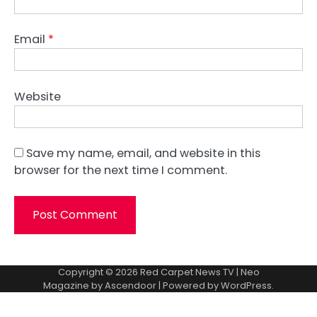
Email
*
Website
Save my name, email, and website in this
browser for the next time I comment.
Copyright © 2026
Red Carpet News TV
| Neo
Magazine by
Ascendoor
| Powered by
WordPress
.