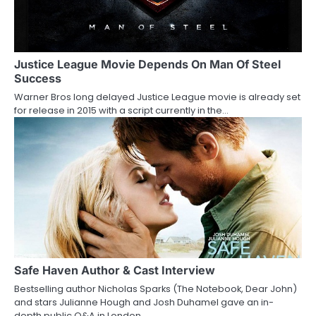
Justice League Movie Depends On Man Of Steel
Success
Warner Bros long delayed Justice League movie is already set
for release in 2015 with a script currently in the…
Safe Haven Author & Cast Interview
Bestselling author Nicholas Sparks (The Notebook, Dear John)
and stars Julianne Hough and Josh Duhamel gave an in-
depth public Q&A in London…