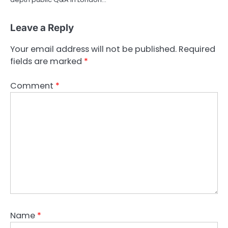
Leave a Reply
Your email address will not be published.
Required
fields are marked
*
Comment
*
Name
*