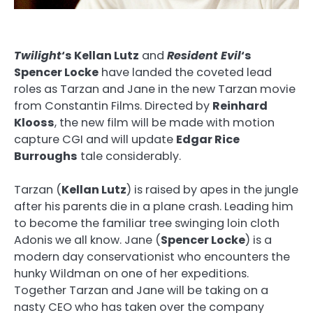
Twilight
‘s Kellan Lutz
and
Resident Evil
‘s
Spencer Locke
have landed the coveted lead
roles as Tarzan and Jane in the new Tarzan movie
from Constantin Films. Directed by
Reinhard
Klooss
, the new film will be made with motion
capture CGI and will update
Edgar Rice
Burroughs
tale considerably.
Tarzan (
Kellan Lutz
) is raised by apes in the jungle
after his parents die in a plane crash. Leading him
to become the familiar tree swinging loin cloth
Adonis we all know. Jane (
Spencer Locke
) is a
modern day conservationist who encounters the
hunky Wildman on one of her expeditions.
Together Tarzan and Jane will be taking on a
nasty CEO who has taken over the company