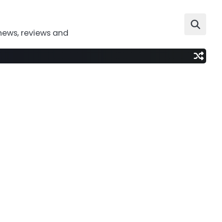
news, reviews and