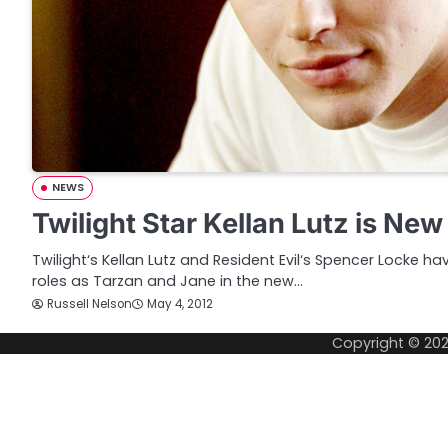
NEWS
Twilight Star Kellan Lutz is Ne
Twilight‘s Kellan Lutz and Resident Evil‘s Spencer Locke 
roles as Tarzan and Jane in the new…
Russell Nelson
May 4, 2012
Copyright © 20