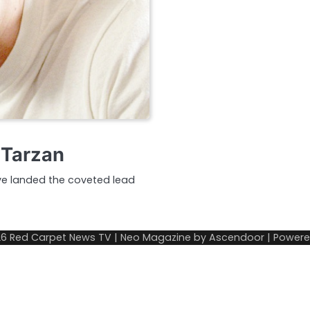
w Tarzan
have landed the coveted lead
26
Red Carpet News TV
| Neo Magazine by
Ascendoor
| Power