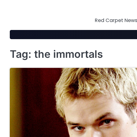
Skip
to
content
Red Carpet News 
Tag:
the immortals