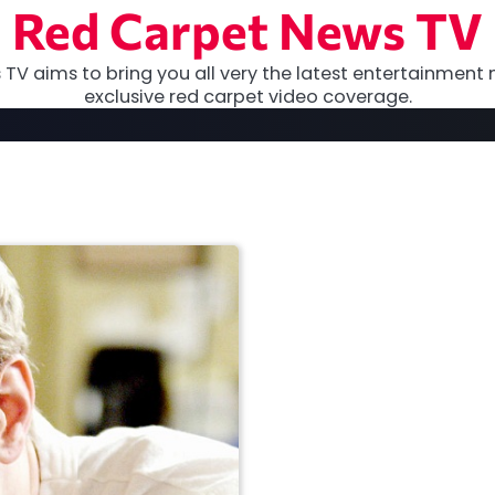
Red Carpet News TV
TV aims to bring you all very the latest entertainment 
exclusive red carpet video coverage.