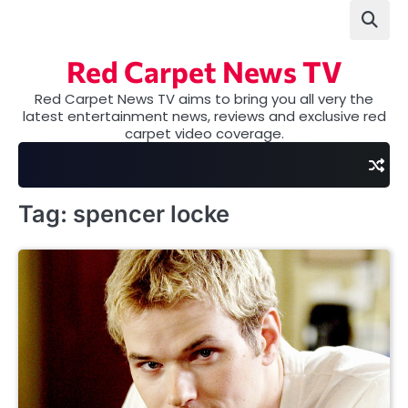
Skip
to
content
Red Carpet News TV
Red Carpet News TV aims to bring you all very the
latest entertainment news, reviews and exclusive red
carpet video coverage.
Tag:
spencer locke