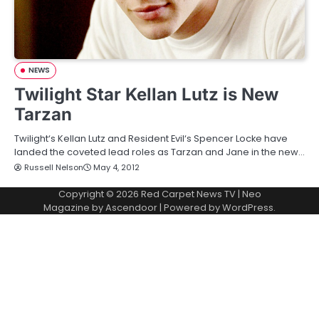
NEWS
Twilight Star Kellan Lutz is New
Tarzan
Twilight‘s Kellan Lutz and Resident Evil‘s Spencer Locke have
landed the coveted lead roles as Tarzan and Jane in the new…
Russell Nelson
May 4, 2012
Copyright © 2026
Red Carpet News TV
| Neo
Magazine by
Ascendoor
| Powered by
WordPress
.