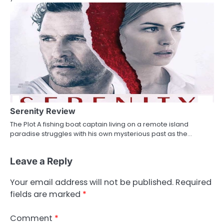
Serenity Review
The Plot A fishing boat captain living on a remote island
paradise struggles with his own mysterious past as the…
Leave a Reply
Your email address will not be published.
Required
fields are marked
*
Comment
*