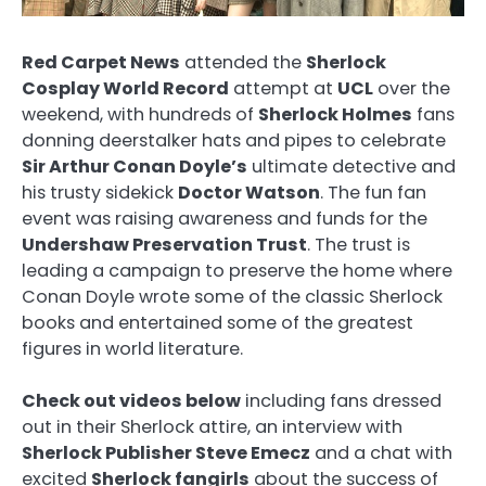
Red Carpet News
attended the
Sherlock
Cosplay World Record
attempt at
UCL
over the
weekend, with hundreds of
Sherlock Holmes
fans
donning deerstalker hats and pipes to celebrate
Sir Arthur Conan Doyle’s
ultimate detective and
his trusty sidekick
Doctor Watson
. The fun fan
event was raising awareness and funds for the
Undershaw Preservation Trust
. The trust is
leading a campaign to preserve the home where
Conan Doyle wrote some of the classic Sherlock
books and entertained some of the greatest
figures in world literature.
Check out videos below
including fans dressed
out in their Sherlock attire, an interview with
Sherlock Publisher Steve Emecz
and a chat with
excited
Sherlock fangirls
about the success of