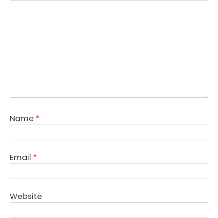
Name
*
Email
*
Website