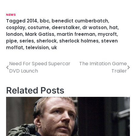
NEWS
Tagged
2014
,
bbc
,
benedict cumberbatch
,
cosplay
,
costume
,
deerstalker
,
dr watson
,
hat
,
london
,
Mark Gatiss
,
martin freeman
,
mycroft
,
pipe
,
series
,
sherlock
,
sherlock holmes
,
steven
moffat
,
television
,
uk
Need For Speed Supercar
The Imitation Game
P
DVD Launch
Trailer
o
s
Related Posts
t
n
a
v