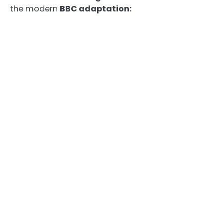
the modern
BBC adaptation: