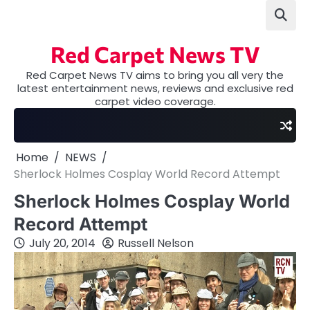
Skip
to
content
Red Carpet News TV
Red Carpet News TV aims to bring you all very the
latest entertainment news, reviews and exclusive red
carpet video coverage.
Home
NEWS
Sherlock Holmes Cosplay World Record Attempt
Sherlock Holmes Cosplay World
Record Attempt
July 20, 2014
Russell Nelson