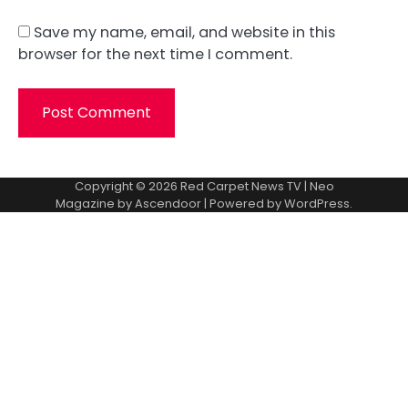
Save my name, email, and website in this
browser for the next time I comment.
Copyright © 2026
Red Carpet News TV
| Neo
Magazine by
Ascendoor
| Powered by
WordPress
.