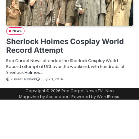
NEWS
Sherlock Holmes Cosplay World
Record Attempt
Red Carpet News attended the Sherlock Cosplay World
Record attempt at UCL over the weekend, with hundreds of
Sherlock Holmes…
Russell Nelson
July 20, 2014
Copyright © 2026
Red Carpet News TV
| Neo
Magazine by
Ascendoor
| Powered by
WordPress
.