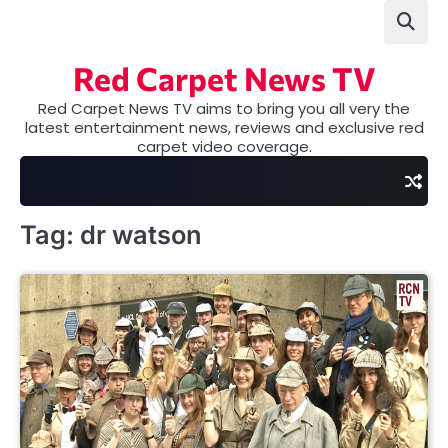
Skip
to
content
Red Carpet News TV
Red Carpet News TV aims to bring you all very the
latest entertainment news, reviews and exclusive red
carpet video coverage.
Tag:
dr watson