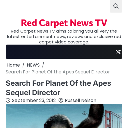
Skip
to
content
Red Carpet News TV
Red Carpet News TV aims to bring you all very the
latest entertainment news, reviews and exclusive red
carpet video coverage.
Home
NEWS
Search For Planet Of the Apes Sequel Director
Search For Planet Of the Apes
Sequel Director
September 23, 2012
Russell Nelson