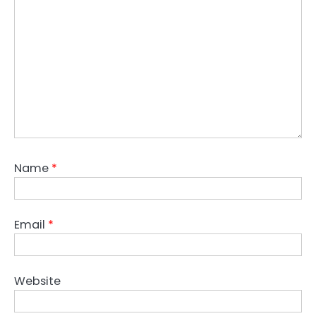
Name
*
Email
*
Website