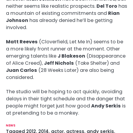
neither seems like realistic prospects.
Del Toro
has
a mountain of existing commitments and
Rian
Johnson
has already denied he’ll be getting
involved.
Matt Reeves
(Cloverfield, Let Me In) seems to be
a more likely front runner at the moment. Other
emerging talents like
J Blakeson
(Disappearance
of Alice Creed),
Jeff Nichols
(Take Shelter) and
Juan Carlos
(28 Weeks Later) are also being
considered.
The studio will be hoping to act quickly, avoiding
delays in their tight schedule and the danger that
people might forget just how good
Andy Serkis
is
at pretending to be a monkey.
NEWS
Tagged
2012
,
2014
,
actor
,
actress
,
andy serkis
,