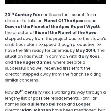
th
20
Century Fox
continues their search for a
director to take on
Planet Of The Apes
sequel
Dawn of the Planet of the Apes
.
Rupert Wyatt
the director of
Rise of the Planet of the Apes
stepped away from the project due to the studio’s
ambitious plans to speed though production to
have the film ready for cinemas by
May 2014.
The
situation has much in common with
Gary Ross
and
The Huger Games
, where despite a
successful and well received first effort the
director stepped away from the franchise citing
similar concerns.
th
Now
20
Century Fox
is working its way through a
lengthy list of possible replacements. Familiar
names like
Guillermo Del Toro
and
Looper
director
Rian Johnson
have been mentioned, but