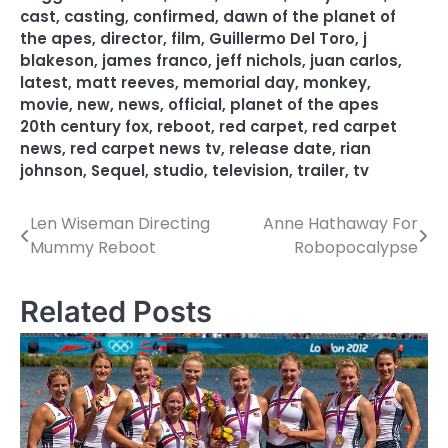
cast
,
casting
,
confirmed
,
dawn of the planet of
the apes
,
director
,
film
,
Guillermo Del Toro
,
j
blakeson
,
james franco
,
jeff nichols
,
juan carlos
,
latest
,
matt reeves
,
memorial day
,
monkey
,
movie
,
new
,
news
,
official
,
planet of the apes
20th century fox
,
reboot
,
red carpet
,
red carpet
news
,
red carpet news tv
,
release date
,
rian
johnson
,
Sequel
,
studio
,
television
,
trailer
,
tv
Len Wiseman Directing
Anne Hathaway For
P
Mummy Reboot
Robopocalypse
o
s
Related Posts
t
n
a
v