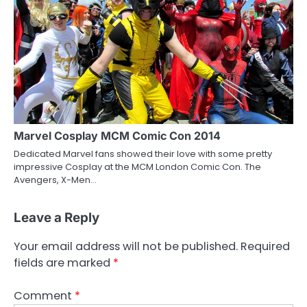
Marvel Cosplay MCM Comic Con 2014
Dedicated Marvel fans showed their love with some pretty
impressive Cosplay at the MCM London Comic Con. The
Avengers, X-Men…
Leave a Reply
Your email address will not be published.
Required
fields are marked
*
Comment
*