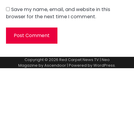
Save my name, email, and website in this
browser for the next time I comment.
Copyright © 2026
Red Carpet News TV
| Neo
Magazine by
Ascendoor
| Powered by
WordPress
.