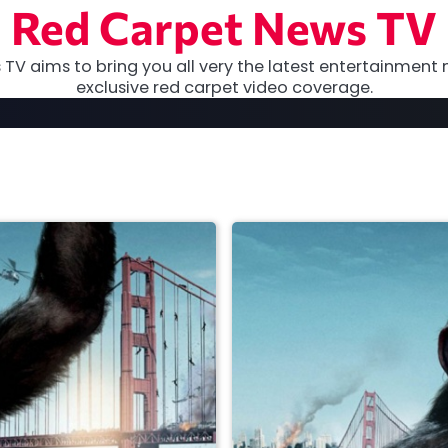
Red Carpet News TV
TV aims to bring you all very the latest entertainment 
exclusive red carpet video coverage.