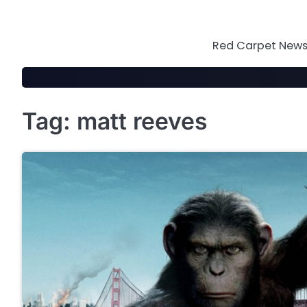
Skip
to
content
Red Carpet News 
Tag:
matt reeves