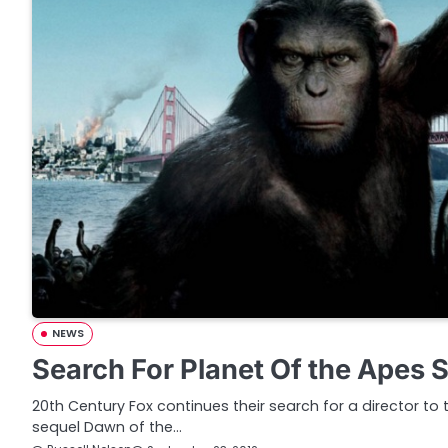
NEWS
Search For Planet Of the Apes S
20th Century Fox continues their search for a director to
sequel Dawn of the…