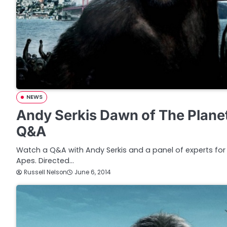
NEWS
Andy Serkis Dawn of The Plane
Q&A
Watch a Q&A with Andy Serkis and a panel of experts for
Apes. Directed…
Russell Nelson
June 6, 2014