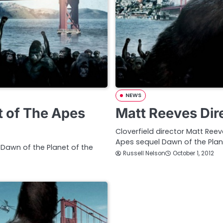
NEWS
t of The Apes
Matt Reeves Dir
Cloverfield director Matt Ree
Apes sequel Dawn of the Plan
 Dawn of the Planet of the
Russell Nelson
October 1, 2012