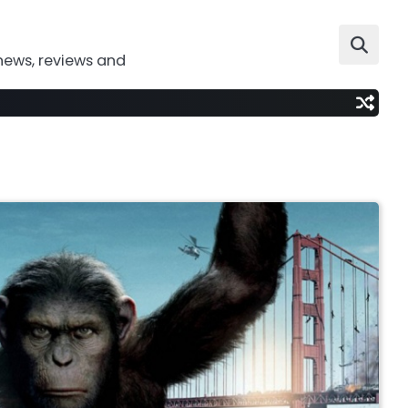
news, reviews and