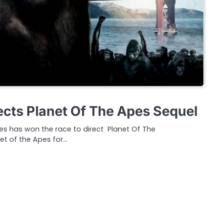
ects Planet Of The Apes Sequel
ves has won the race to direct Planet Of The
et of the Apes for…