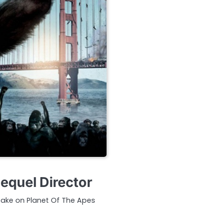
equel Director
 take on Planet Of The Apes