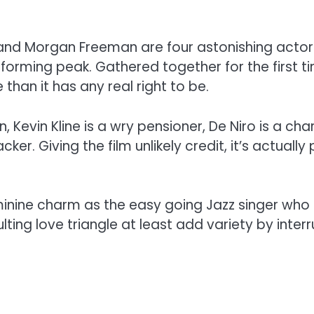
e and Morgan Freeman are four astonishing actor
orming peak. Gathered together for the first ti
an it has any real right to be.
n, Kevin Kline is a wry pensioner, De Niro is a 
ker. Giving the film unlikely credit, it’s actual
ine charm as the easy going Jazz singer who 
lting love triangle at least add variety by inte