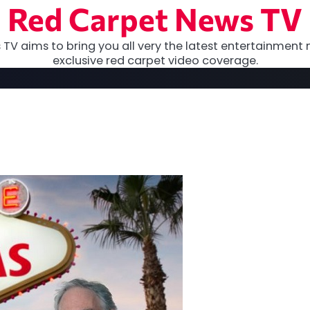
Red Carpet News TV
TV aims to bring you all very the latest entertainment 
exclusive red carpet video coverage.