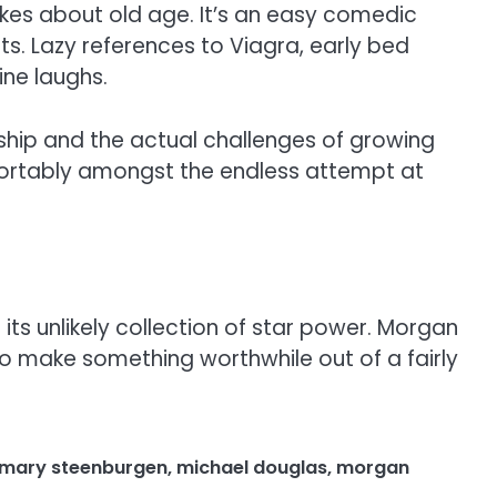
jokes about old age. It’s an easy comedic
ts. Lazy references to Viagra, early bed
ne laughs.
ship and the actual challenges of growing
fortably amongst the endless attempt at
its unlikely collection of star power. Morgan
to make something worthwhile out of a fairly
mary steenburgen
,
michael douglas
,
morgan