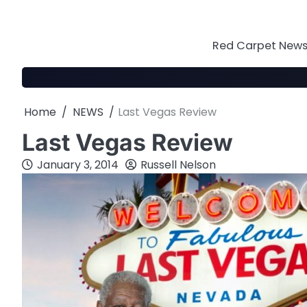
Skip
to
content
Red Carpet News 
Home
NEWS
Last Vegas Review
Last Vegas Review
January 3, 2014
Russell Nelson