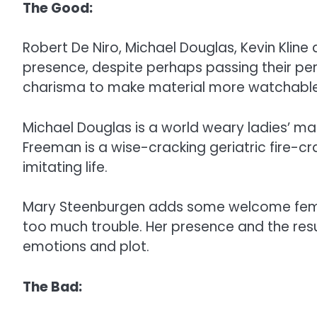
The Good:
Robert De Niro, Michael Douglas, Kevin Klin
presence, despite perhaps passing their perf
charisma to make material more watchable th
Michael Douglas is a world weary ladies’ ma
Freeman is a wise-cracking geriatric fire-crac
imitating life.
Mary Steenburgen adds some welcome femin
too much trouble. Her presence and the resu
emotions and plot.
The Bad: