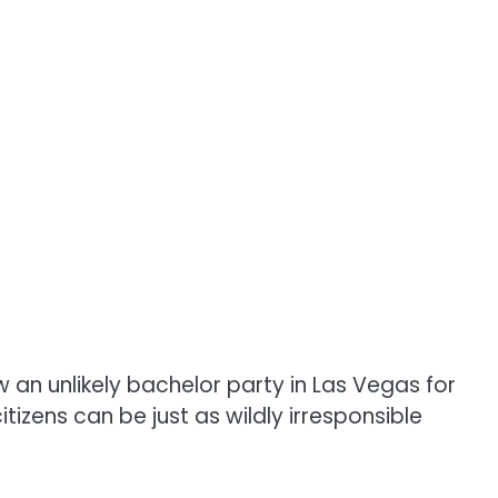
ow an unlikely bachelor party in Las Vegas for
tizens can be just as wildly irresponsible