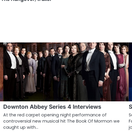
Downton Abbey Series 4 Interviews
S
At the red carpet opening night performance of
S
controversial new musical hit The Book Of Mormon we
F
caught up with…
j