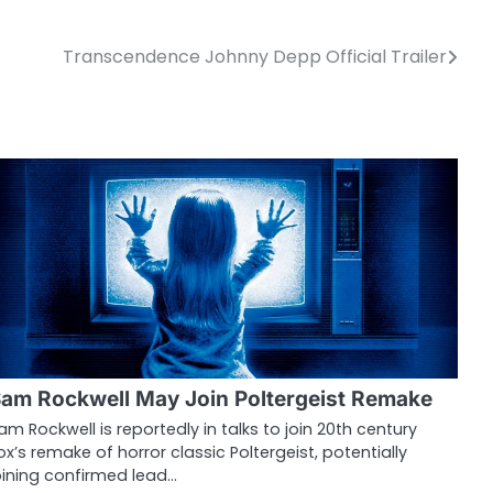
Transcendence Johnny Depp Official Trailer
am Rockwell May Join Poltergeist Remake
am Rockwell is reportedly in talks to join 20th century
ox’s remake of horror classic Poltergeist, potentially
oining confirmed lead…