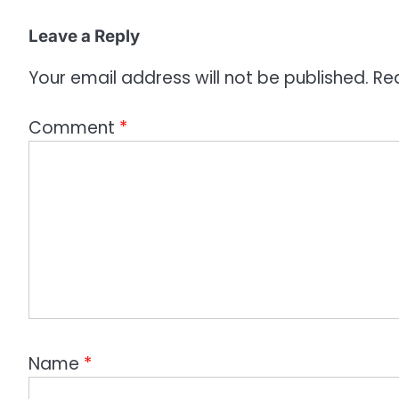
i
o
Leave a Reply
n
Your email address will not be published.
Re
Comment
*
Name
*