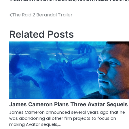
The Raid 2 Berandal Trailer
P
o
Related Posts
s
t
n
a
v
i
g
James Cameron Plans Three Avatar Sequels
a
James Cameron announced several years ago that he
was abandoning all other film projects to focus on
t
making Avatar sequels,…