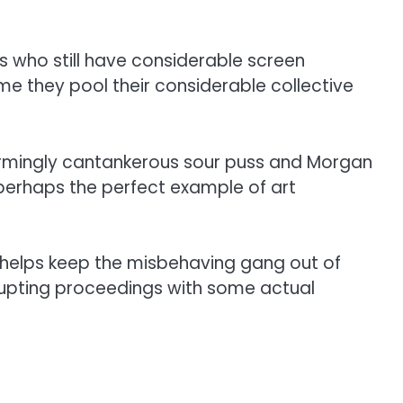
s who still have considerable screen
me they pool their considerable collective
charmingly cantankerous sour puss and Morgan
ly perhaps the perfect example of art
helps keep the misbehaving gang out of
rrupting proceedings with some actual