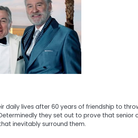
r daily lives after 60 years of friendship to thr
eterminedly they set out to prove that senior ci
hat inevitably surround them.