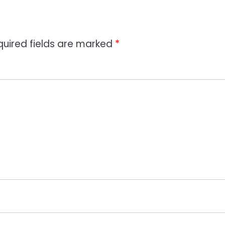
quired fields are marked
*