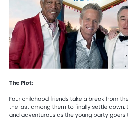
The Plot:
Four childhood friends take a break from thei
the last among them to finally settle down. D
and adventurous as the young party goers t