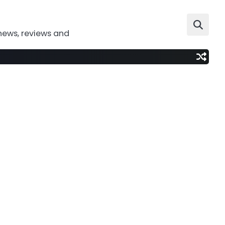
news, reviews and