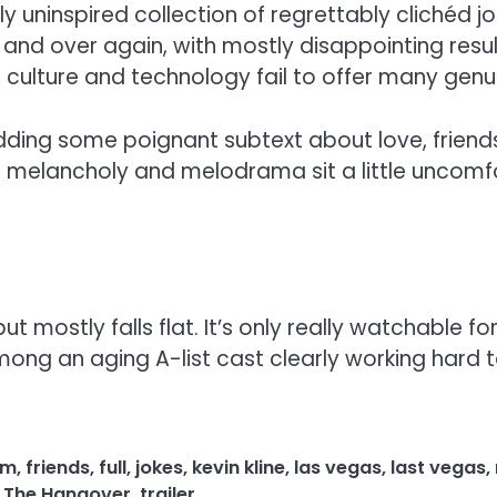
ely uninspired collection of regrettably clichéd 
 and over again, with mostly disappointing resul
ulture and technology fail to offer many genui
dding some poignant subtext about love, friend
 melancholy and melodrama sit a little uncom
ostly falls flat. It’s only really watchable for 
mong an aging A-list cast clearly working hard 
lm
,
friends
,
full
,
jokes
,
kevin kline
,
las vegas
,
last vegas
,
,
The Hangover
,
trailer