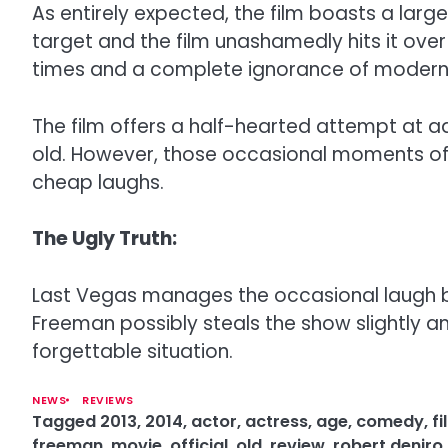
As entirely expected, the film boasts a larg
target and the film unashamedly hits it over
times and a complete ignorance of modern c
The film offers a half-hearted attempt at a
old. However, those occasional moments of
cheap laughs.
The Ugly Truth:
Last Vegas manages the occasional laugh but m
Freeman possibly steals the show slightly a
forgettable situation.
NEWS
REVIEWS
Tagged
2013
,
2014
,
actor
,
actress
,
age
,
comedy
,
fi
freeman
,
movie
,
official
,
old
,
review
,
robert deniro