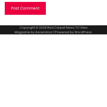
Copyright © 2026
Red Carpet News TV
| Neo
Magazine by
Ascendoor
| Powered by
WordPress
.