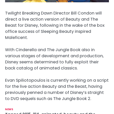
Twilight Breaking Dawn Director Bill Condon will
direct a live action version of Beauty and The
Beast for Disney, following in the wake of the box
office success of Sleeping Beauty inspired
Maleficent.
With Cinderella and The Jungle Book also in
various stages of development and production,
Disney seems determined to fully exploit their
back catalog of animated classics.
Evan Spiliotopoulos is currently working on a script
for the live action Beauty and the Beast, having
previously penned a number of Disney’s straight
to DVD sequels such as The Jungle Book 2.
NEWS