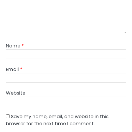
Name
*
Email
*
Website
Save my name, email, and website in this
browser for the next time I comment.