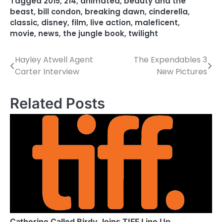
Tagged
2015
,
214
,
animated
,
beauty and the
beast
,
bill condon
,
breaking dawn
,
cinderella
,
classic
,
disney
,
film
,
live action
,
maleficent
,
movie
,
news
,
the jungle book
,
twilight
Hayley Atwell Agent
The Expendables 3
P
Carter Interview
New Pictures
o
s
Related Posts
t
n
a
v
i
g
Catherine Called Birdy Joins TIFF Line Up