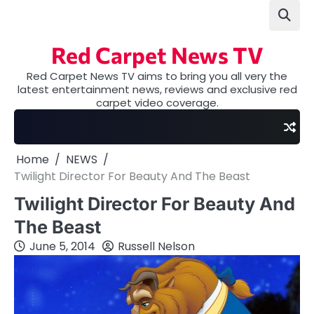
Skip
to
content
Red Carpet News TV
Red Carpet News TV aims to bring you all very the
latest entertainment news, reviews and exclusive red
carpet video coverage.
Home
NEWS
Twilight Director For Beauty And The Beast
Twilight Director For Beauty And
The Beast
June 5, 2014
Russell Nelson