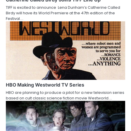
a
TIFF is excited to announce Lena Dunham’s Catherine Called
t
Birdy will have its World Premiere at the 47th edition of the
Festival.…
i
o
n
HBO Making Westworld TV Series
HBO are planning to produce a pilot for a new television series
based on cult classic science fiction movie Westworld.…