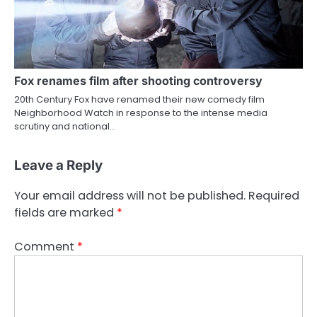
Fox renames film after shooting controversy
20th Century Fox have renamed their new comedy film
Neighborhood Watch in response to the intense media
scrutiny and national…
Leave a Reply
Your email address will not be published.
Required
fields are marked
*
Comment
*