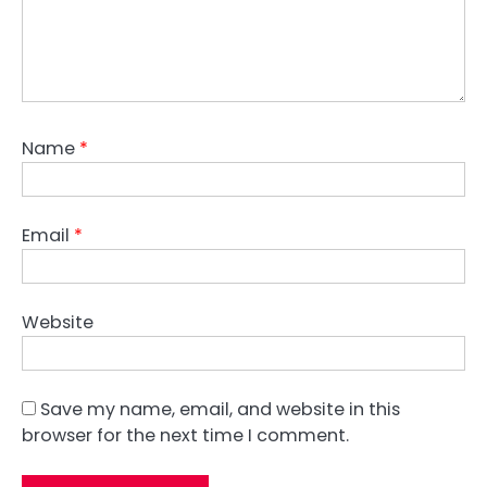
Name
*
Email
*
Website
Save my name, email, and website in this
browser for the next time I comment.