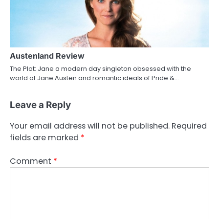
Austenland Review
The Plot: Jane a modern day singleton obsessed with the
world of Jane Austen and romantic ideals of Pride &…
Leave a Reply
Your email address will not be published.
Required
fields are marked
*
Comment
*