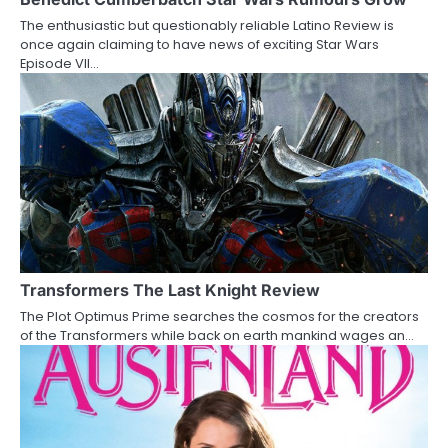
a
The enthusiastic but questionably reliable Latino Review is
t
once again claiming to have news of exciting Star Wars
Episode VII…
i
o
n
Transformers The Last Knight Review
The Plot Optimus Prime searches the cosmos for the creators
of the Transformers while back on earth mankind wages an…