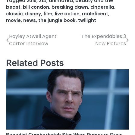
Tagged
2015
,
214
,
animated
,
beauty and the
beast
,
bill condon
,
breaking dawn
,
cinderella
,
classic
,
disney
,
film
,
live action
,
maleficent
,
movie
,
news
,
the jungle book
,
twilight
Hayley Atwell Agent
The Expendables 3
P
Carter Interview
New Pictures
o
s
Related Posts
t
n
a
v
i
g
Benedict Cumberbatch Star Wars Rumours Grow