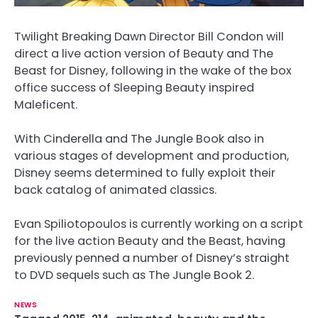
Twilight Breaking Dawn Director Bill Condon will
direct a live action version of Beauty and The
Beast for Disney, following in the wake of the box
office success of Sleeping Beauty inspired
Maleficent.
With Cinderella and The Jungle Book also in
various stages of development and production,
Disney seems determined to fully exploit their
back catalog of animated classics.
Evan Spiliotopoulos is currently working on a script
for the live action Beauty and the Beast, having
previously penned a number of Disney’s straight
to DVD sequels such as The Jungle Book 2.
NEWS