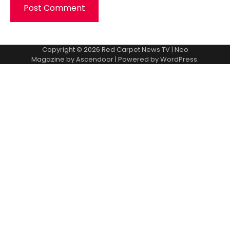
Copyright © 2026
Red Carpet News TV
| Neo
Magazine by
Ascendoor
| Powered by
WordPress
.