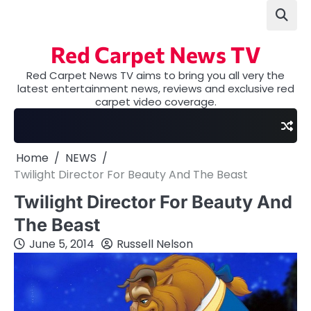
Skip
to
content
Red Carpet News TV
Red Carpet News TV aims to bring you all very the
latest entertainment news, reviews and exclusive red
carpet video coverage.
Home
NEWS
Twilight Director For Beauty And The Beast
Twilight Director For Beauty And
The Beast
June 5, 2014
Russell Nelson