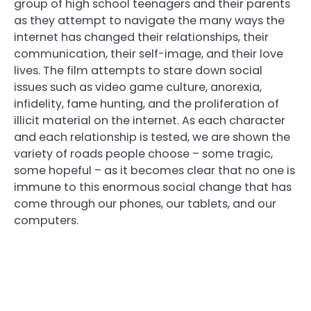
group of high school teenagers and their parents
as they attempt to navigate the many ways the
internet has changed their relationships, their
communication, their self-image, and their love
lives. The film attempts to stare down social
issues such as video game culture, anorexia,
infidelity, fame hunting, and the proliferation of
illicit material on the internet. As each character
and each relationship is tested, we are shown the
variety of roads people choose – some tragic,
some hopeful – as it becomes clear that no one is
immune to this enormous social change that has
come through our phones, our tablets, and our
computers.