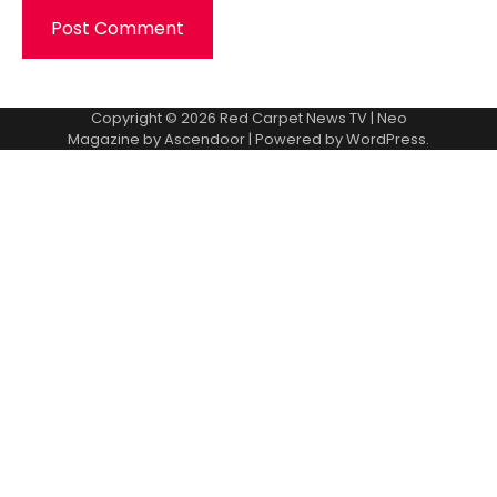
Copyright © 2026
Red Carpet News TV
| Neo
Magazine by
Ascendoor
| Powered by
WordPress
.