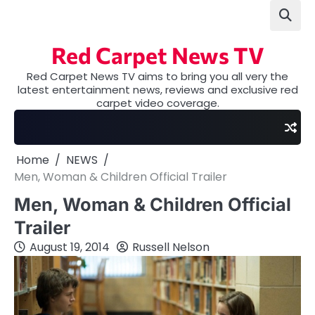
Skip
to
content
Red Carpet News TV
Red Carpet News TV aims to bring you all very the
latest entertainment news, reviews and exclusive red
carpet video coverage.
Home
NEWS
Men, Woman & Children Official Trailer
Men, Woman & Children Official
Trailer
August 19, 2014
Russell Nelson