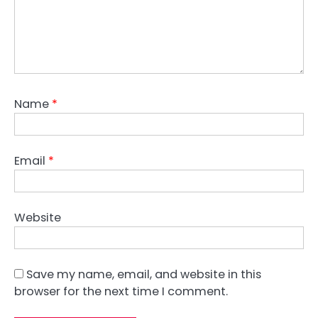
Name
*
Email
*
Website
Save my name, email, and website in this
browser for the next time I comment.