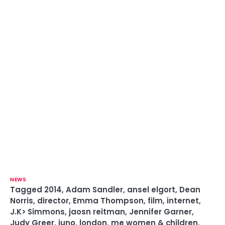
NEWS
Tagged
2014
,
Adam Sandler
,
ansel elgort
,
Dean
Norris
,
director
,
Emma Thompson
,
film
,
internet
,
J.K> Simmons
,
jaosn reitman
,
Jennifer Garner
,
Judy Greer
,
juno
,
london
,
me women & children
,