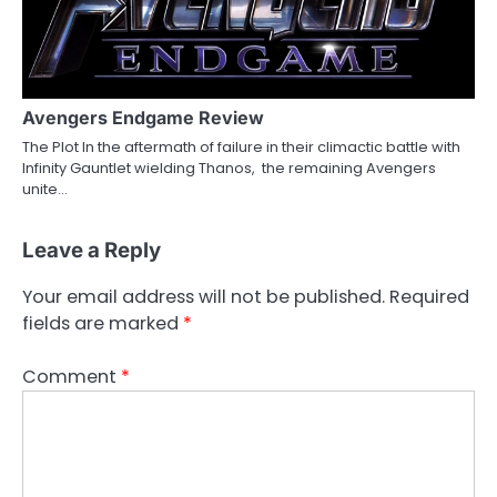
Avengers Endgame Review
The Plot In the aftermath of failure in their climactic battle with
Infinity Gauntlet wielding Thanos, the remaining Avengers
unite…
Leave a Reply
Your email address will not be published.
Required
fields are marked
*
Comment
*