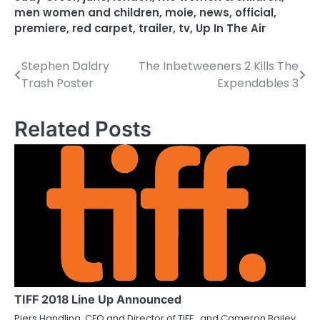
men women and children
,
moie
,
news
,
official
,
premiere
,
red carpet
,
trailer
,
tv
,
Up In The Air
Stephen Daldry
The Inbetweeners 2 Kills The
P
Trash Poster
Expendables 3
o
s
Related Posts
t
n
a
v
i
g
a
TIFF 2018 Line Up Announced
Piers Handling, CEO and Director of TIFF , and Cameron Bailey,