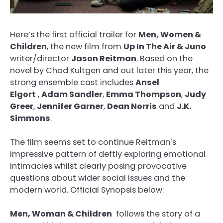
Here’s the first official trailer for
Men, Women &
Children
, the new film from
Up In The Air & Juno
writer/director
Jason Reitman
. Based on the
novel by Chad Kultgen and out later this year, the
strong ensemble cast includes
Ansel
Elgort
,
Adam Sandler
,
Emma Thompson
,
Judy
Greer
,
Jennifer Garner
,
Dean Norris
and
J.K.
Simmons
.
The film seems set to continue Reitman’s
impressive pattern of deftly exploring emotional
intimacies whilst clearly posing provocative
questions about wider social issues and the
modern world. Official Synopsis below:
Men, Woman & Children
follows the story of a