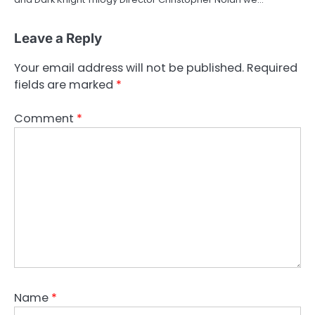
Leave a Reply
Your email address will not be published.
Required
fields are marked
*
Comment
*
Name
*