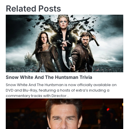
s
Related Posts
t
n
a
v
i
g
a
Snow White And The Huntsman Trivia
Snow White And The Huntsman is now officially available on
t
DVD and Blu-Ray, featuring a hosts of extra’s including a
commentary tracks with Director…
i
o
n