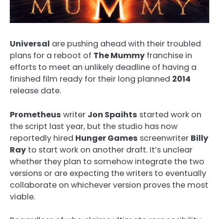
Universal
are pushing ahead with their troubled
plans for a reboot of
The Mummy
franchise in
efforts to meet an unlikely deadline of having a
finished film ready for their long planned
2014
release date.
Prometheus
writer
Jon Spaihts
started work on
the script last year, but the studio has now
reportedly hired
Hunger Games
screenwriter
Billy
Ray
to start work on another draft. It’s unclear
whether they plan to somehow integrate the two
versions or are expecting the writers to eventually
collaborate on whichever version proves the most
viable.