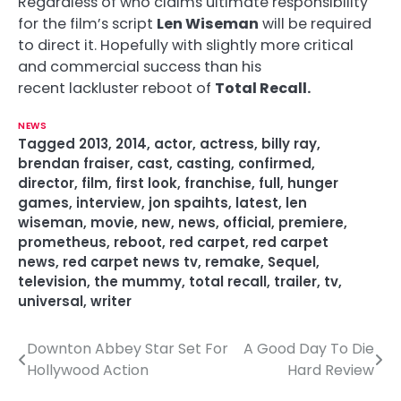
Regardless of who claims ultimate responsibility
for the film’s script
Len Wiseman
will be required
to direct it. Hopefully with slightly more critical
and commercial success than his
recent lackluster reboot of
Total Recall.
NEWS
Tagged
2013
,
2014
,
actor
,
actress
,
billy ray
,
brendan fraiser
,
cast
,
casting
,
confirmed
,
director
,
film
,
first look
,
franchise
,
full
,
hunger
games
,
interview
,
jon spaihts
,
latest
,
len
wiseman
,
movie
,
new
,
news
,
official
,
premiere
,
prometheus
,
reboot
,
red carpet
,
red carpet
news
,
red carpet news tv
,
remake
,
Sequel
,
television
,
the mummy
,
total recall
,
trailer
,
tv
,
universal
,
writer
Downton Abbey Star Set For
A Good Day To Die
P
Hollywood Action
Hard Review
o