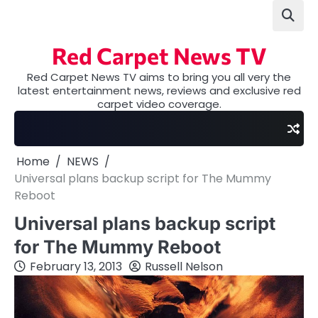
Skip
to
content
Red Carpet News TV
Red Carpet News TV aims to bring you all very the
latest entertainment news, reviews and exclusive red
carpet video coverage.
Home
NEWS
Universal plans backup script for The Mummy
Reboot
Universal plans backup script
for The Mummy Reboot
February 13, 2013
Russell Nelson