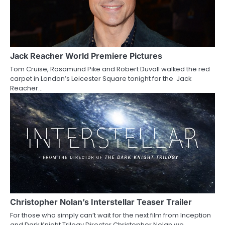
Jack Reacher World Premiere Pictures
Tom Cruise, Rosamund Pike and Robert Duvall walked the red
carpet in London’s Leicester Square tonight for the Jack
Reacher…
Christopher Nolan’s Interstellar Teaser Trailer
For those who simply can’t wait for the next film from Inception
and Dark Knight Trilogy Director Christopher Nolan we…