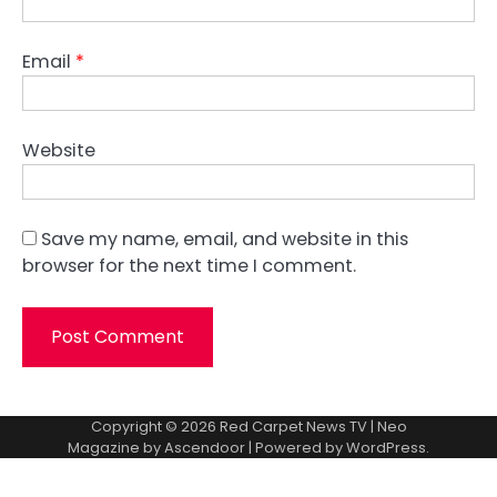
Email
*
Website
Save my name, email, and website in this
browser for the next time I comment.
Copyright © 2026
Red Carpet News TV
| Neo
Magazine by
Ascendoor
| Powered by
WordPress
.