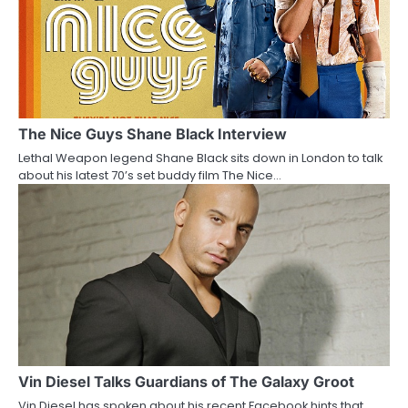
The Nice Guys Shane Black Interview
Lethal Weapon legend Shane Black sits down in London to talk
about his latest 70’s set buddy film The Nice…
Vin Diesel Talks Guardians of The Galaxy Groot
Vin Diesel has spoken about his recent Facebook hints that