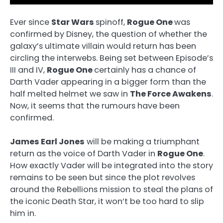
Ever since
Star Wars
spinoff,
Rogue One
was
confirmed by Disney, the question of whether the
galaxy’s ultimate villain would return has been
circling the interwebs. Being set between Episode’s
III and IV,
Rogue One
certainly has a chance of
Darth Vader appearing in a bigger form than the
half melted helmet we saw in
The Force Awakens
.
Now, it seems that the rumours have been
confirmed.
James Earl Jones
will be making a triumphant
return as the voice of Darth Vader in
Rogue One
.
How exactly Vader will be integrated into the story
remains to be seen but since the plot revolves
around the Rebellions mission to steal the plans of
the iconic Death Star, it won’t be too hard to slip
him in.