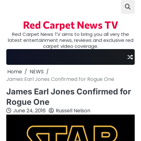
Skip
to
content
Red Carpet News TV
Red Carpet News TV aims to bring you all very the
latest entertainment news, reviews and exclusive red
carpet video coverage.
Home
NEWS
James Earl Jones Confirmed for Rogue One
James Earl Jones Confirmed for
Rogue One
June 24, 2016
Russell Nelson