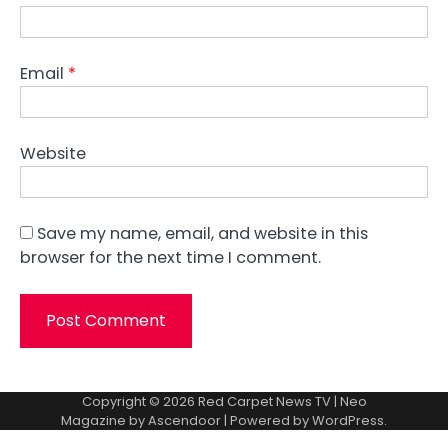
Email
*
Website
Save my name, email, and website in this
browser for the next time I comment.
Copyright © 2026
Red Carpet News TV
| Neo
Magazine by
Ascendoor
| Powered by
WordPress
.