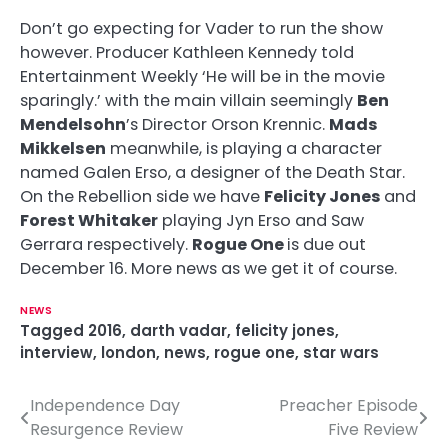
Don’t go expecting for Vader to run the show
however. Producer Kathleen Kennedy told
Entertainment Weekly ‘He will be in the movie
sparingly.’ with the main villain seemingly
Ben
Mendelsohn
’s Director Orson Krennic.
Mads
Mikkelsen
meanwhile, is playing a character
named Galen Erso, a designer of the Death Star.
On the Rebellion side we have
Felicity Jones
and
Forest Whitaker
playing Jyn Erso and Saw
Gerrara respectively.
Rogue One
is due out
December 16. More news as we get it of course.
NEWS
Tagged
2016
,
darth vadar
,
felicity jones
,
interview
,
london
,
news
,
rogue one
,
star wars
Independence Day
Preacher Episode
P
Resurgence Review
Five Review
o