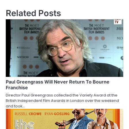
s
Related Posts
t
n
a
v
i
g
a
Paul Greengrass Will Never Return To Bourne
Franchise
t
Director Paul Greengrass collected the Variety Award at the
British Independent Film Awards in London over the weekend
i
and took…
o
n