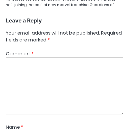
he’s joining the cast of new marvel franchise Guardians of…
Leave a Reply
Your email address will not be published.
Required
fields are marked
*
Comment
*
Name
*