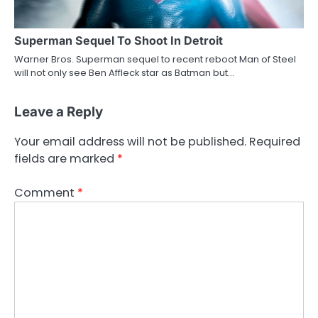
Superman Sequel To Shoot In Detroit
Warner Bros. Superman sequel to recent reboot Man of Steel
will not only see Ben Affleck star as Batman but…
Leave a Reply
Your email address will not be published.
Required
fields are marked
*
Comment
*