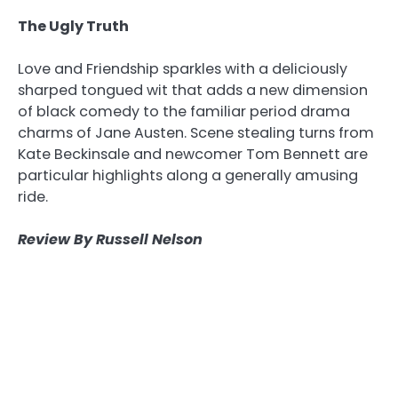
The Ugly Truth
Love and Friendship sparkles with a deliciously
sharped tongued wit that adds a new dimension
of black comedy to the familiar period drama
charms of Jane Austen. Scene stealing turns from
Kate Beckinsale and newcomer Tom Bennett are
particular highlights along a generally amusing
ride.
Review By Russell Nelson