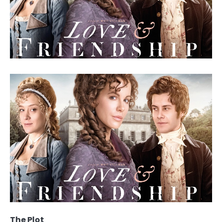
The Plot