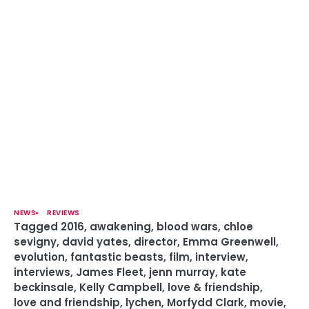
NEWS
REVIEWS
Tagged
2016
,
awakening
,
blood wars
,
chloe
sevigny
,
david yates
,
director
,
Emma Greenwell
,
evolution
,
fantastic beasts
,
film
,
interview
,
interviews
,
James Fleet
,
jenn murray
,
kate
beckinsale
,
Kelly Campbell
,
love & friendship
,
love and friendship
,
lychen
,
Morfydd Clark
,
movie
,