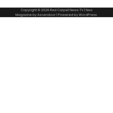
Copyright © 2026
Red Carpet News TV
| Neo
Magazine by
Ascendoor
| Powered by
WordPress
.