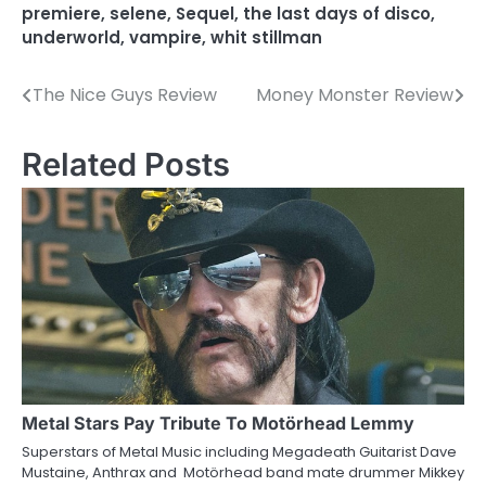
premiere
,
selene
,
Sequel
,
the last days of disco
,
underworld
,
vampire
,
whit stillman
The Nice Guys Review
Money Monster Review
P
o
Related Posts
s
t
n
a
v
i
g
Metal Stars Pay Tribute To Motörhead Lemmy
a
Superstars of Metal Music including Megadeath Guitarist Dave
Mustaine, Anthrax and Motörhead band mate drummer Mikkey