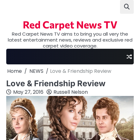
Skip
to
content
Red Carpet News TV
Red Carpet News TV aims to bring you all very the
latest entertainment news, reviews and exclusive red
carpet video coverage.
Home
NEWS
Love & Friendship Review
Love & Friendship Review
May 27, 2016
Russell Nelson