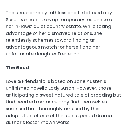
The unashamedly ruthless and flirtatious Lady
Susan Vernon takes up temporary residence at
her in-laws’ quiet country estate. While taking
advantage of her dismayed relations, she
relentlessly schemes toward finding an
advantageous match for herself and her
unfortunate daughter Frederica
The Good
Love & Friendship is based on Jane Austen’s
unfinished novella Lady Susan. However, those
anticipating a sweet natured tale of brooding but
kind hearted romance may find themselves
surprised but thoroughly amused by this
adaptation of one of the iconic period drama
author’s lesser known works.