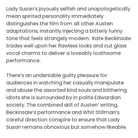
Lady Susan’s joyously selfish and unapologetically
mean spirited personality immediately
distinguishes the film from all other Austen
adaptations, instantly injecting a bitterly funny
tone that feels strangely modern. Kate Beckinsale
trades well upon her flawless looks and cut glass
vocal charms to deliver a loveably loathsome
performance.
There’s an undeniable guilty pleasure for
audiences in watching her casually manipulate
and abuse the assorted kind souls and blithering
idiots she is surrounded by in polite Edwardian
society. The combined skill of Austen’ writing,
Beckinsale’s performance and Whit Stillman’s
careful direction conspire to ensure that Lady
Susan remains obnoxious but somehow likeable.