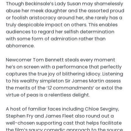
Though Beckinsale’s Lady Susan may shamelessly
abuse her meek daughter and the assorted proud
or foolish aristocracy around her, she rarely has a
truly despicable impact on others. This enables
audiences to regard her selfish determination
with some form of admiration rather than
abhorrence.
Newcomer Tom Bennett steals every moment
he’s on screen with a performance that perfectly
captures the true joy of blithering idiocy. Listening
to his wealthy simpleton Sir James Martin assess
the merits of the ‘
12
commandments
’ or extol the
virtue of peas is a relentless delight.
A host of familiar faces including Chloe Sevginy,
Stephen Fry and James Fleet also round out a
well-chosen supporting cast that helps facilitate
the film’s saucy comedic approach to the source