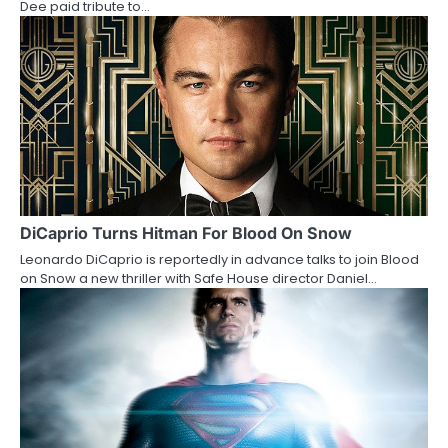
t
Dee paid tribute to…
i
o
n
DiCaprio Turns Hitman For Blood On Snow
Leonardo DiCaprio is reportedly in advance talks to join Blood
on Snow a new thriller with Safe House director Daniel…