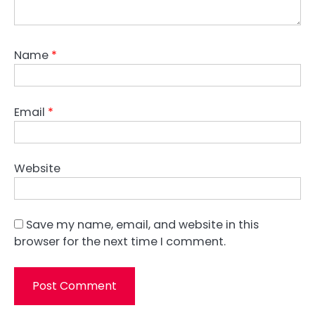
Name
*
Email
*
Website
Save my name, email, and website in this
browser for the next time I comment.