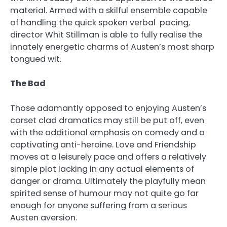
material. Armed with a skilful ensemble capable
of handling the quick spoken verbal pacing,
director Whit Stillman is able to fully realise the
innately energetic charms of Austen’s most sharp
tongued wit.
The Bad
Those adamantly opposed to enjoying Austen’s
corset clad dramatics may still be put off, even
with the additional emphasis on comedy and a
captivating anti-heroine. Love and Friendship
moves at a leisurely pace and offers a relatively
simple plot lacking in any actual elements of
danger or drama. Ultimately the playfully mean
spirited sense of humour may not quite go far
enough for anyone suffering from a serious
Austen aversion.