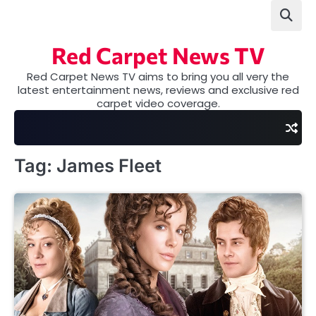
Skip
to
content
Red Carpet News TV
Red Carpet News TV aims to bring you all very the
latest entertainment news, reviews and exclusive red
carpet video coverage.
Tag:
James Fleet