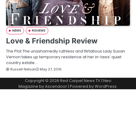
NEWS
REVIEWS
Love & Friendship Review
The Plot The unashamedly ruthless and flirtatious Lady Susan
Vernon takes up temporary residence at her in-laws’ quiet
country estate.…
Russell Nelson
May 27, 2016
Copyright © 2026
Red Carpet News TV
| Neo
Magazine by
Ascendoor
| Powered by
WordPress
.