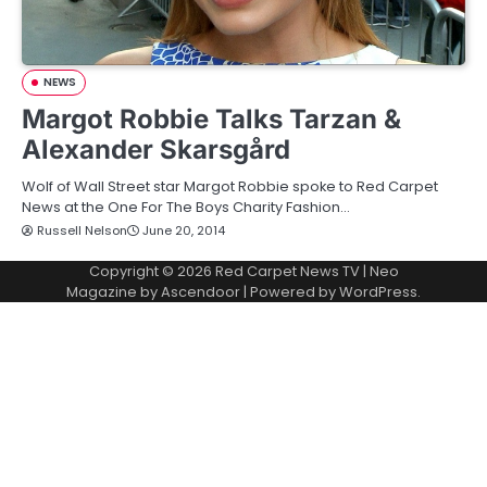
NEWS
Margot Robbie Talks Tarzan &
Alexander Skarsgård
Wolf of Wall Street star Margot Robbie spoke to Red Carpet
News at the One For The Boys Charity Fashion…
Russell Nelson
June 20, 2014
Copyright © 2026
Red Carpet News TV
| Neo
Magazine by
Ascendoor
| Powered by
WordPress
.