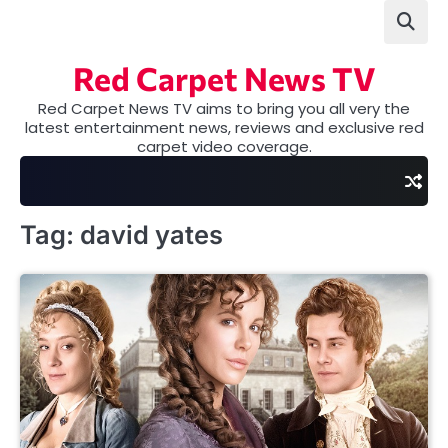
Skip
to
content
Red Carpet News TV
Red Carpet News TV aims to bring you all very the
latest entertainment news, reviews and exclusive red
carpet video coverage.
Tag:
david yates