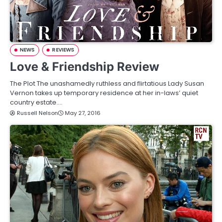
NEWS
REVIEWS
Love & Friendship Review
The Plot The unashamedly ruthless and flirtatious Lady Susan
Vernon takes up temporary residence at her in-laws’ quiet
country estate.…
Russell Nelson
May 27, 2016