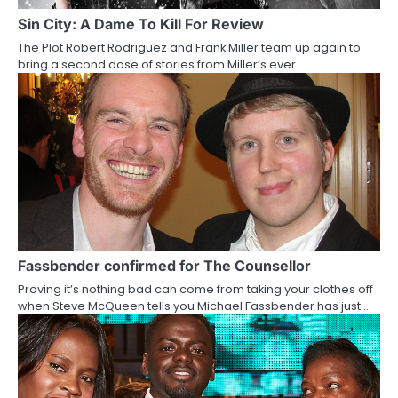
a
Sin City: A Dame To Kill For Review
The Plot Robert Rodriguez and Frank Miller team up again to
t
bring a second dose of stories from Miller’s ever…
i
o
n
Fassbender confirmed for The Counsellor
Proving it’s nothing bad can come from taking your clothes off
when Steve McQueen tells you Michael Fassbender has just…