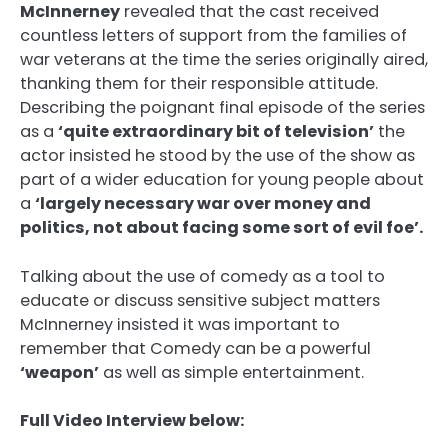
McInnerney
revealed that the cast received
countless letters of support from the families of
war veterans at the time the series originally aired,
thanking them for their responsible attitude.
Describing the poignant final episode of the series
as a
‘quite extraordinary bit of television’
the
actor insisted he stood by the use of the show as
part of a wider education for young people about
a
‘largely necessary war over money and
politics, not about facing some sort of evil foe’.
Talking about the use of comedy as a tool to
educate or discuss sensitive subject matters
McInnerney insisted it was important to
remember that Comedy can be a powerful
‘weapon’
as well as simple entertainment.
Full Video Interview below: