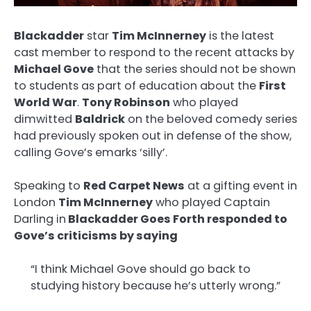
Blackadder
star
Tim McInnerney
is the latest
cast member to respond to the recent attacks by
Michael Gove
that the series should not be shown
to students as part of education about the
First
World War
.
Tony Robinson
who played
dimwitted
Baldrick
on the beloved comedy series
had previously spoken out in defense of the show,
calling Gove’s emarks ‘silly’.
Speaking to
Red Carpet News
at a gifting event in
London
Tim McInnerney
who played Captain
Darling in
Blackadder Goes Forth responded to
Gove’s criticisms by saying
“I think Michael Gove should go back to
studying history because he’s utterly wrong.”