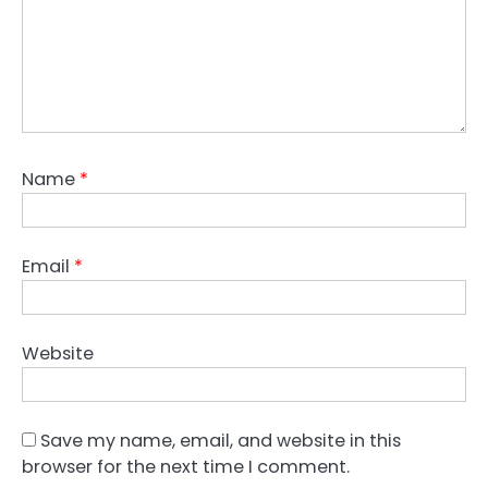
Name
*
Email
*
Website
Save my name, email, and website in this
browser for the next time I comment.