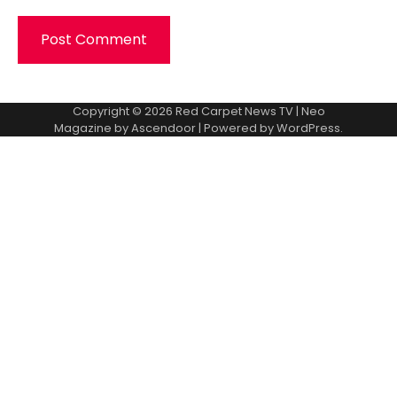
Copyright © 2026
Red Carpet News TV
| Neo
Magazine by
Ascendoor
| Powered by
WordPress
.