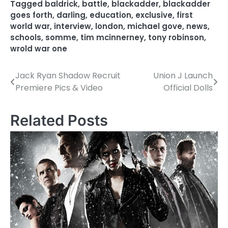
Tagged
baldrick
,
battle
,
blackadder
,
blackadder
goes forth
,
darling
,
education
,
exclusive
,
first
world war
,
interview
,
london
,
michael gove
,
news
,
schools
,
somme
,
tim mcinnerney
,
tony robinson
,
wrold war one
Jack Ryan Shadow Recruit
Union J Launch
P
Premiere Pics & Video
Official Dolls
o
s
Related Posts
t
n
a
v
i
g