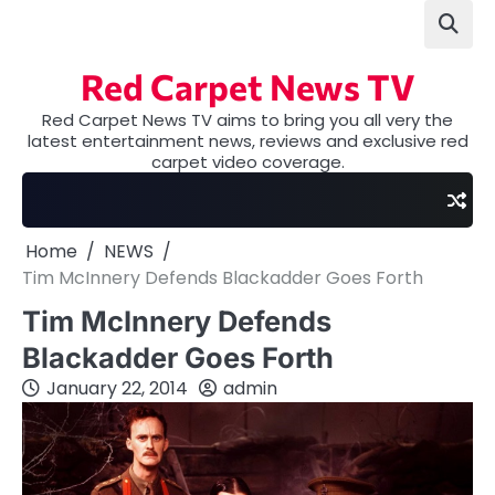
Skip
to
content
Red Carpet News TV
Red Carpet News TV aims to bring you all very the
latest entertainment news, reviews and exclusive red
carpet video coverage.
Home
NEWS
Tim McInnery Defends Blackadder Goes Forth
Tim McInnery Defends
Blackadder Goes Forth
January 22, 2014
admin