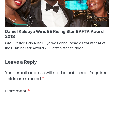
Daniel Kaluuya Wins EE Rising Star BAFTA Award
2018
Get Out star Daniel Kaluuya was announced as the winner of
the EE Rising Star Award 2018 at the star studded…
Leave a Reply
Your email address will not be published.
Required
fields are marked
*
Comment
*