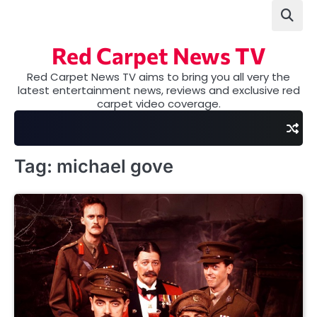
Skip
to
content
Red Carpet News TV
Red Carpet News TV aims to bring you all very the
latest entertainment news, reviews and exclusive red
carpet video coverage.
Tag:
michael gove