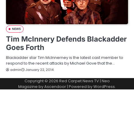
NEWS
Tim McInnery Defends Blackadder
Goes Forth
Blackadder star Tim McInnerney is the latest cast member to
respond to the recent attacks by Michael Gove that the…
admin
January 22, 2014
Copyright © 2026
Red Carpet News TV
| Neo
Magazine by
Ascendoor
| Powered by
WordPress
.