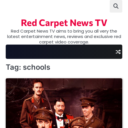
Skip
to
content
Red Carpet News TV
Red Carpet News TV aims to bring you all very the
latest entertainment news, reviews and exclusive red
carpet video coverage.
Tag:
schools