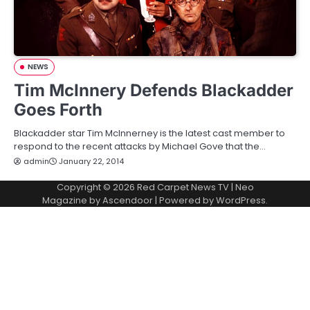
NEWS
Tim McInnery Defends Blackadder
Goes Forth
Blackadder star Tim McInnerney is the latest cast member to
respond to the recent attacks by Michael Gove that the…
admin
January 22, 2014
Copyright © 2026
Red Carpet News TV
| Neo
Magazine by
Ascendoor
| Powered by
WordPress
.