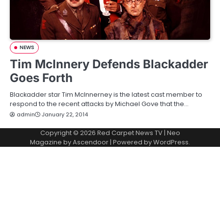
NEWS
Tim McInnery Defends Blackadder
Goes Forth
Blackadder star Tim McInnerney is the latest cast member to
respond to the recent attacks by Michael Gove that the…
admin
January 22, 2014
Copyright © 2026
Red Carpet News TV
| Neo
Magazine by
Ascendoor
| Powered by
WordPress
.