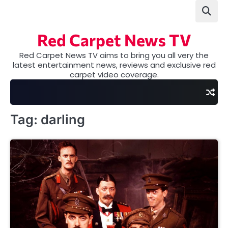
Skip
to
content
Red Carpet News TV
Red Carpet News TV aims to bring you all very the
latest entertainment news, reviews and exclusive red
carpet video coverage.
Tag:
darling