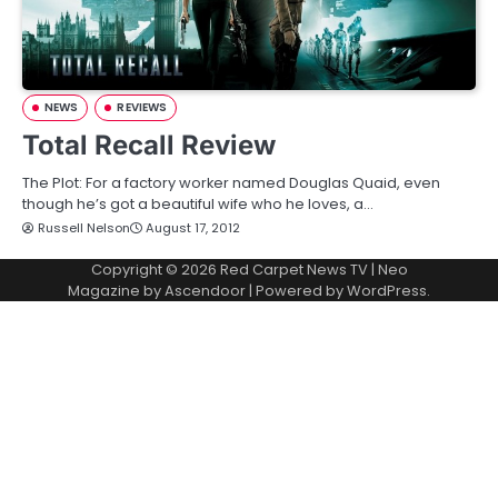
NEWS
REVIEWS
Total Recall Review
The Plot: For a factory worker named Douglas Quaid, even
though he’s got a beautiful wife who he loves, a…
Russell Nelson
August 17, 2012
Copyright © 2026
Red Carpet News TV
| Neo
Magazine by
Ascendoor
| Powered by
WordPress
.