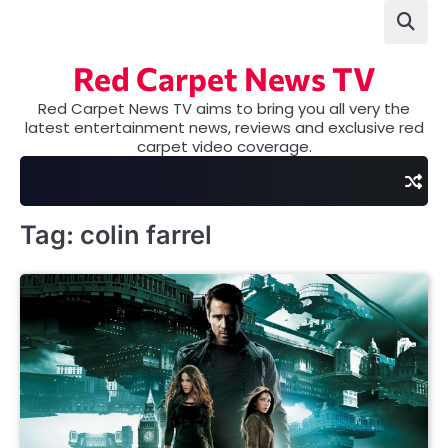
Skip
to
content
Red Carpet News TV
Red Carpet News TV aims to bring you all very the
latest entertainment news, reviews and exclusive red
carpet video coverage.
Tag:
colin farrel