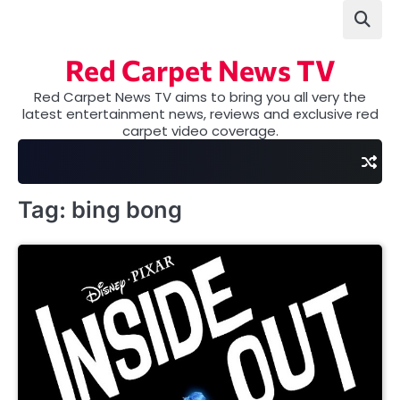
Skip
to
content
Red Carpet News TV
Red Carpet News TV aims to bring you all very the
latest entertainment news, reviews and exclusive red
carpet video coverage.
Tag:
bing bong