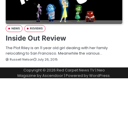
NEWS
REVIEWS
Inside Out Review
The Plot Riley is an 11 year old girl dealing with her family
relocating to San Francisco. Meanwhile the various…
Russell Nelson
July 26, 2015
Copyright © 2026
Red Carpet News TV
| Neo
Magazine by
Ascendoor
| Powered by
WordPress
.