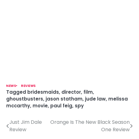
NEWS
REVIEWS
Tagged
bridesmaids
,
director
,
film
,
ghoustbusters
,
jason statham
,
jude law
,
melissa
mccarthy
,
movie
,
paul feig
,
spy
Just Jim Dale
Orange Is The New Black Season
P
Review
One Review
o