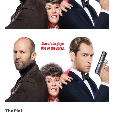
The Plot