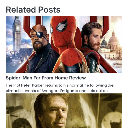
s
Related Posts
t
n
a
v
i
g
a
Spider-Man Far From Home Review
The Plot Peter Parker returns to his normal life following the
t
climactic events of Avengers Endgame and sets out on…
i
o
n