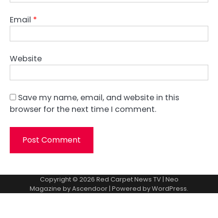
Email
*
Website
Save my name, email, and website in this
browser for the next time I comment.
Copyright © 2026
Red Carpet News TV
| Neo
Magazine by
Ascendoor
| Powered by
WordPress
.