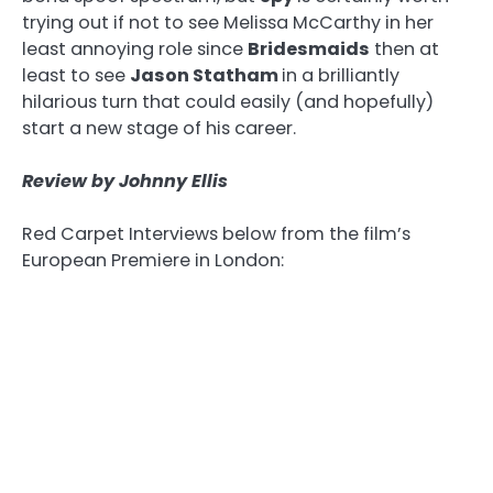
trying out if not to see Melissa McCarthy in her
least annoying role since
Bridesmaids
then at
least to see
Jason Statham
in a brilliantly
hilarious turn that could easily (and hopefully)
start a new stage of his career.
Review by Johnny Ellis
Red Carpet Interviews below from the film’s
European Premiere in London: