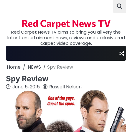
Skip
to
content
Red Carpet News TV
Red Carpet News TV aims to bring you all very the
latest entertainment news, reviews and exclusive red
carpet video coverage.
Home
NEWS
Spy Review
Spy Review
June 5, 2015
Russell Nelson