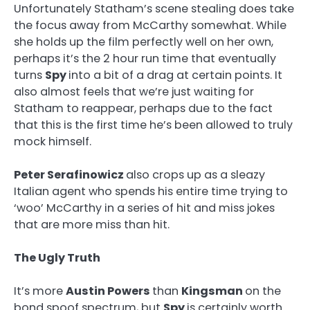
Unfortunately Statham’s scene stealing does take
the focus away from McCarthy somewhat. While
she holds up the film perfectly well on her own,
perhaps it’s the 2 hour run time that eventually
turns
Spy
into a bit of a drag at certain points. It
also almost feels that we’re just waiting for
Statham to reappear, perhaps due to the fact
that this is the first time he’s been allowed to truly
mock himself.
Peter Serafinowicz
also crops up as a sleazy
Italian agent who spends his entire time trying to
‘woo’ McCarthy in a series of hit and miss jokes
that are more miss than hit.
The Ugly Truth
It’s more
Austin Powers
than
Kingsman
on the
bond spoof spectrum, but
Spy
is certainly worth