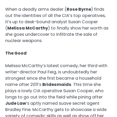
When a deadly arms dealer (
Rose Byrne
) finds
out the identities of all the CIA’s top operatives,
it’s up to desk-bound analyst Susan Cooper
(
Melissa McCarthy
) to finally show her worth as
she goes undercover to infiltrate the sale of
nuclear weapons.
The Good
Melissa McCarthy’s latest comedy, her third with
writer-director Paul Feig, is undoubtedly her
strongest since she first became a household
name after 2011’s
Bridesmaids
. This time she
plays a lowly CIA operative Susan Cooper, who
longs to go out into the field while pining after
Jude Law
’s aptly named suave secret agent
Bradley Fine. McCarthy gets to showcase a wide
variety of comedic skills as well as show off her