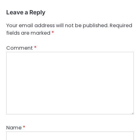
Leave a Reply
Your email address will not be published.
Required
fields are marked
*
Comment
*
Name
*