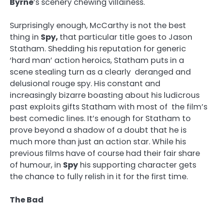
Byrne
’s scenery chewing villainess.
Surprisingly enough, McCarthy is not the best
thing in
Spy,
that particular title goes to Jason
Statham. Shedding his reputation for generic
‘hard man’ action heroics, Statham puts in a
scene stealing turn as a clearly deranged and
delusional rouge spy. His constant and
increasingly bizarre boasting about his ludicrous
past exploits gifts Statham with most of the film’s
best comedic lines. It’s enough for Statham to
prove beyond a shadow of a doubt that he is
much more than just an action star. While his
previous films have of course had their fair share
of humour, in
Spy
his supporting character gets
the chance to fully relish in it for the first time.
The Bad