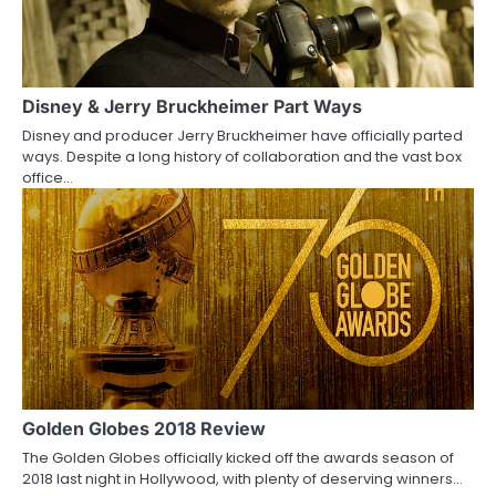
Disney & Jerry Bruckheimer Part Ways
Disney and producer Jerry Bruckheimer have officially parted
ways. Despite a long history of collaboration and the vast box
office…
Golden Globes 2018 Review
The Golden Globes officially kicked off the awards season of
2018 last night in Hollywood, with plenty of deserving winners…