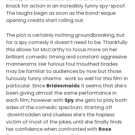
knack for action in an incredibly funny spy-spoof.
The laughs begin as soon as the bond-esque
opening credits start rolling out.
The plot is certainly nothing groundbreaking, but
for a spy comedy it doesn’t need to be. Thankfully
this allows for McCarthy to focus more on her
brilliant comedic timing and constant aggressive
mannerisms. Her furious foul mouthed tirades
may be familiar to audiences by now but those
furiously funny charms work so well for this film in
particular. Since
Bridesmaids
it seems that she’s
been giving almost the same performance in
each film, however with
Spy
she gets to play both
sides of the comedic spectrum. Starting off
downtrodden and clueless she’s the hapless
victim of most of the jokes, until she finally finds
her confidence when confronted with
Rose