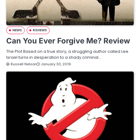
NEWS
REVIEWS
Can You Ever Forgive Me? Review
The Plot Based on a true story, a struggling author called Lee
Israel turns in desperation to a shady criminal…
Russell Nelson
January 30, 2019