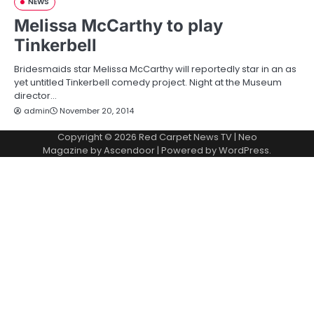
NEWS
Melissa McCarthy to play
Tinkerbell
Bridesmaids star Melissa McCarthy will reportedly star in an as
yet untitled Tinkerbell comedy project. Night at the Museum
director…
admin
November 20, 2014
Copyright © 2026
Red Carpet News TV
| Neo
Magazine by
Ascendoor
| Powered by
WordPress
.