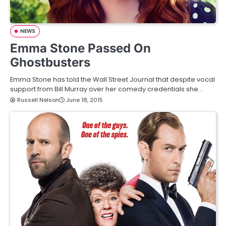
NEWS
Emma Stone Passed On
Ghostbusters
Emma Stone has told the Wall Street Journal that despite vocal
support from Bill Murray over her comedy credentials she…
Russell Nelson
June 18, 2015