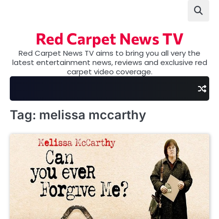
Skip
to
content
Red Carpet News TV
Red Carpet News TV aims to bring you all very the
latest entertainment news, reviews and exclusive red
carpet video coverage.
Tag:
melissa mccarthy