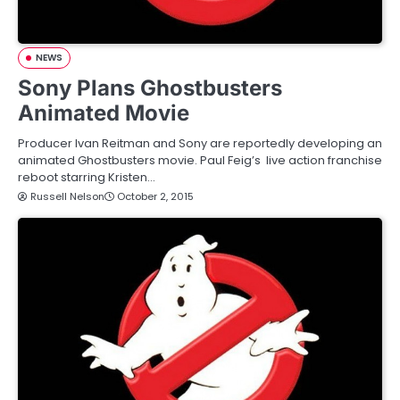
NEWS
Sony Plans Ghostbusters
Animated Movie
Producer Ivan Reitman and Sony are reportedly developing an
animated Ghostbusters movie. Paul Feig’s live action franchise
reboot starring Kristen…
Russell Nelson
October 2, 2015