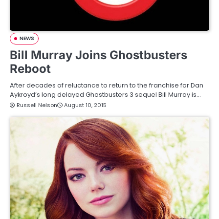
NEWS
Bill Murray Joins Ghostbusters
Reboot
After decades of reluctance to return to the franchise for Dan
Aykroyd’s long delayed Ghostbusters 3 sequel Bill Murray is…
Russell Nelson
August 10, 2015