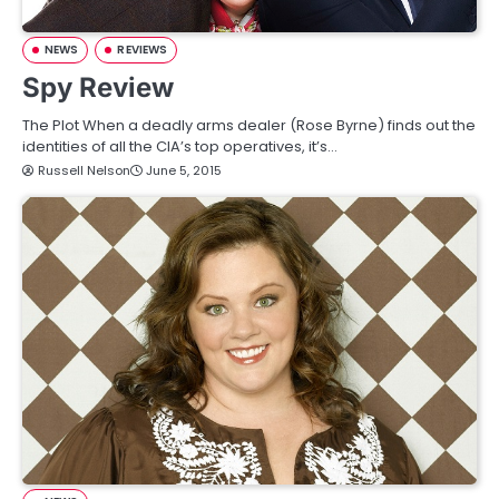
NEWS
REVIEWS
Spy Review
The Plot When a deadly arms dealer (Rose Byrne) finds out the
identities of all the CIA’s top operatives, it’s…
Russell Nelson
June 5, 2015