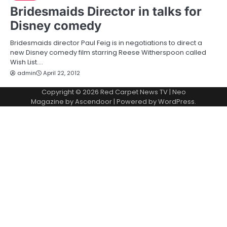
Bridesmaids Director in talks for
Disney comedy
Bridesmaids director Paul Feig is in negotiations to direct a
new Disney comedy film starring Reese Witherspoon called
Wish List.…
admin
April 22, 2012
Copyright © 2026
Red Carpet News TV
| Neo
Magazine by
Ascendoor
| Powered by
WordPress
.