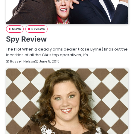
NEWS
REVIEWS
Spy Review
The Plot When a deadly arms dealer (Rose Byrne) finds out the
identities of all the CIA’s top operatives, it’s…
Russell Nelson
June 5, 2015