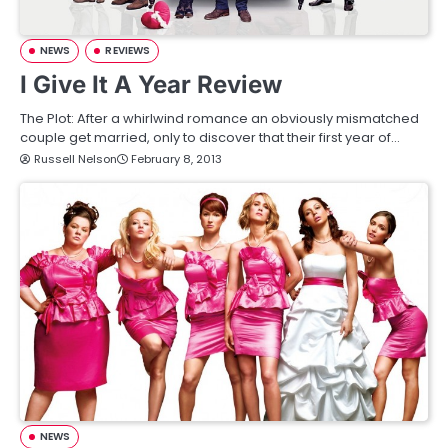
NEWS
REVIEWS
I Give It A Year Review
The Plot: After a whirlwind romance an obviously mismatched
couple get married, only to discover that their first year of…
Russell Nelson
February 8, 2013
NEWS