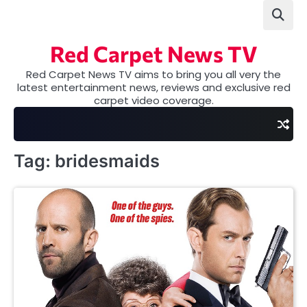
Skip
to
content
Red Carpet News TV
Red Carpet News TV aims to bring you all very the
latest entertainment news, reviews and exclusive red
carpet video coverage.
Tag:
bridesmaids