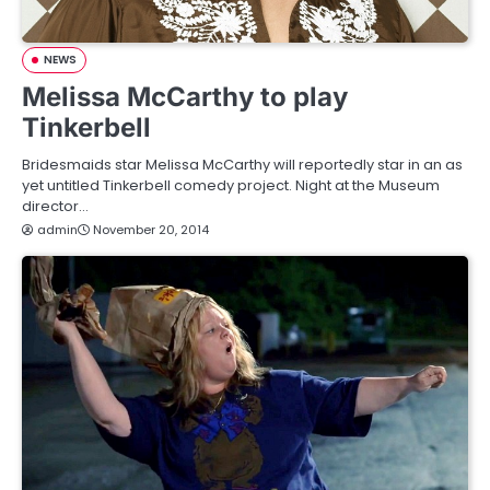
NEWS
Melissa McCarthy to play
Tinkerbell
Bridesmaids star Melissa McCarthy will reportedly star in an as
yet untitled Tinkerbell comedy project. Night at the Museum
director…
admin
November 20, 2014