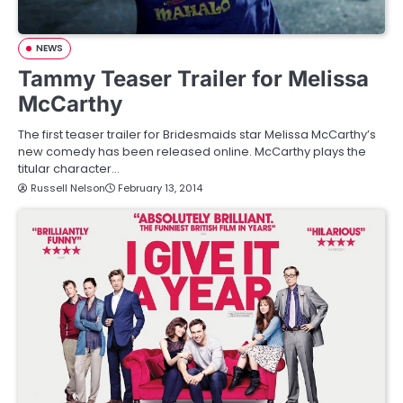
NEWS
Tammy Teaser Trailer for Melissa
McCarthy
The first teaser trailer for Bridesmaids star Melissa McCarthy’s
new comedy has been released online. McCarthy plays the
titular character…
Russell Nelson
February 13, 2014