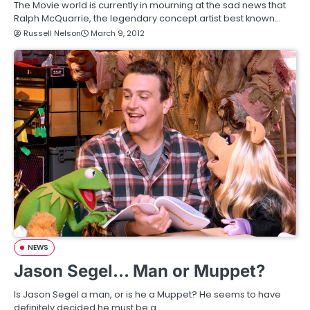
The Movie world is currently in mourning at the sad news that
Ralph McQuarrie, the legendary concept artist best known…
Russell Nelson
March 9, 2012
NEWS
Jason Segel… Man or Muppet?
Is Jason Segel a man, or is he a Muppet? He seems to have
definitely decided he must be a…