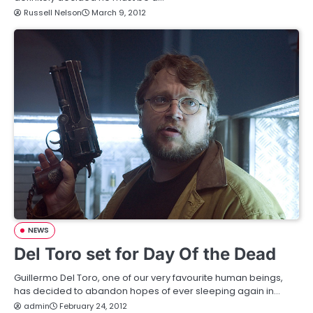
Russell Nelson
March 9, 2012
NEWS
Del Toro set for Day Of the Dead
Guillermo Del Toro, one of our very favourite human beings,
has decided to abandon hopes of ever sleeping again in…
admin
February 24, 2012