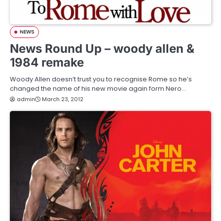
NEWS
News Round Up – woody allen &
1984 remake
Woody Allen doesn’t trust you to recognise Rome so he’s
changed the name of his new movie again form Nero…
admin
March 23, 2012