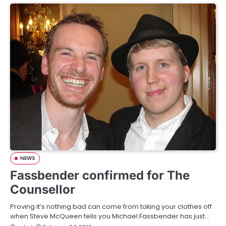
NEWS
Fassbender confirmed for The
Counsellor
Proving it’s nothing bad can come from taking your clothes off
when Steve McQueen tells you Michael Fassbender has just…