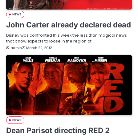
NEWS
John Carter already declared dead
Disney was confronted this week the less than magical news
that it now expects to loose in the region of…
admin
March 22, 2012
NEWS
Dean Parisot directing RED 2