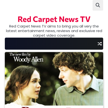
Skip
to
content
Red Carpet News TV
Red Carpet News TV aims to bring you all very the
latest entertainment news, reviews and exclusive red
carpet video coverage.