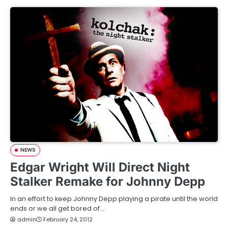
NEWS
Edgar Wright Will Direct Night
Stalker Remake for Johnny Depp
In an effort to keep Johnny Depp playing a pirate until the world
ends or we all get bored of…
admin
February 24, 2012