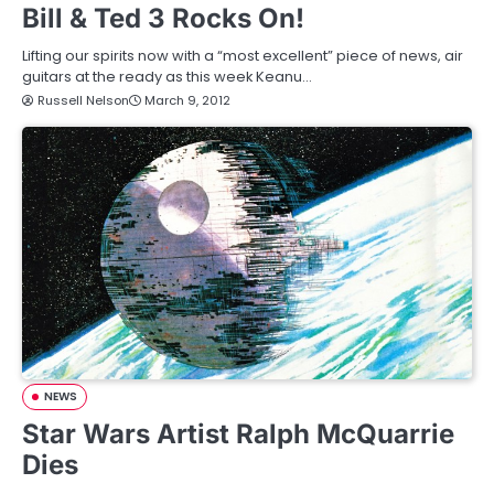
Bill & Ted 3 Rocks On!
Lifting our spirits now with a “most excellent” piece of news, air
guitars at the ready as this week Keanu…
Russell Nelson
March 9, 2012
NEWS
Star Wars Artist Ralph McQuarrie
Dies