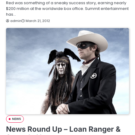
Red was something of a sneaky success story, earning nearly
$200 million at the worldwide box office. Summit entertainment
has…
admin
March 21, 2012
NEWS
News Round Up – Loan Ranger &