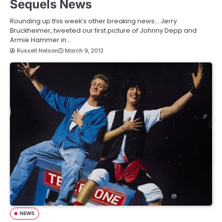
Sequels News
Rounding up this week’s other breaking news… Jerry
Bruckheimer, tweeted our first picture of Johnny Depp and
Armie Hammer in…
Russell Nelson
March 9, 2012
NEWS