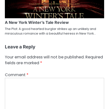
A New York Winter’s Tale Review
The Plot: A good hearted burglar strikes up an unlikely and
miraculous romance with a beautiful heiress in New York…
Leave a Reply
Your email address will not be published.
Required
fields are marked
*
Comment
*