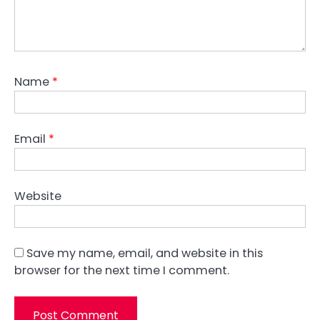
Name
*
Email
*
Website
Save my name, email, and website in this
browser for the next time I comment.