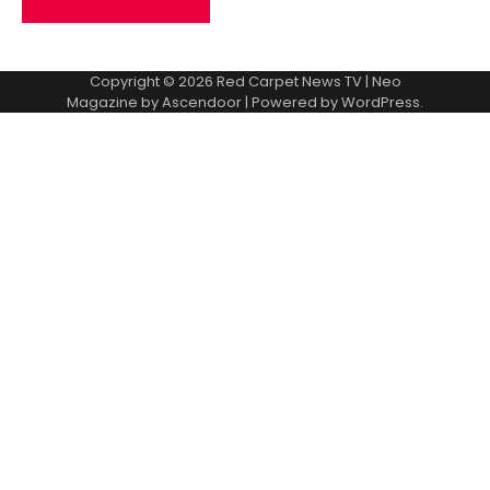
Copyright © 2026
Red Carpet News TV
| Neo
Magazine by
Ascendoor
| Powered by
WordPress
.