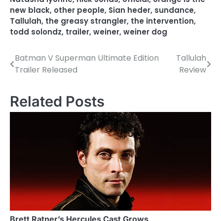
new black
,
other people
,
Sian heder
,
sundance
,
Tallulah
,
the greasy strangler
,
the intervention
,
todd solondz
,
trailer
,
weiner
,
weiner dog
Batman V Superman Ultimate Edition
Tallulah
P
Trailer Released
Review
o
s
Related Posts
t
n
a
v
i
g
a
Brett Ratner’s Hercules Cast Grows