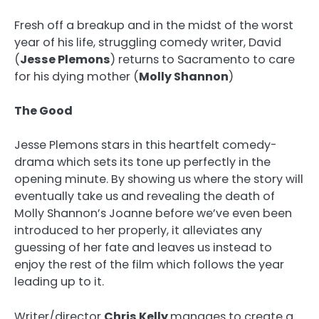
Fresh off a breakup and in the midst of the worst
year of his life, struggling comedy writer, David
(
Jesse Plemons
) returns to Sacramento to care
for his dying mother (
Molly Shannon
)
The Good
Jesse Plemons stars in this heartfelt comedy-
drama which sets its tone up perfectly in the
opening minute. By showing us where the story will
eventually take us and revealing the death of
Molly Shannon’s Joanne before we’ve even been
introduced to her properly, it alleviates any
guessing of her fate and leaves us instead to
enjoy the rest of the film which follows the year
leading up to it.
Writer/director
Chris Kelly
manages to create a