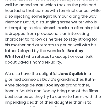
well balanced script which tackles the pain and
heartache that comes with terminal cancer while
also injecting some light humour along the way.
Plemons’ David, a struggling screenwriter who is
attempting to pick himself back up after his pilot
is dropped from producers, is an interesting
character to follow as he tries to stay strong for
his mother and attempts to get on well with his
father (played by the wonderful
Bradley
Whitford
) who refuses to accept or even talk
about David’s homosexuality.
We also have the delightful
June Squibb
in a
glorified cameo as David’s grandmother, Ruth-
Anne alongside
Paul Dooley
as grandfather,
Ronnie. Squibb and Dooley bring one of the films
best scenes as they try to come to terms with the
impending death of their daughter thanks to