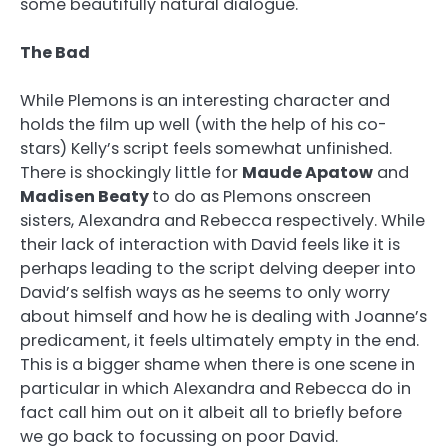
some beautifully natural dialogue.
The Bad
While Plemons is an interesting character and
holds the film up well (with the help of his co-
stars) Kelly’s script feels somewhat unfinished.
There is shockingly little for
Maude Apatow
and
Madisen Beaty
to do as Plemons onscreen
sisters, Alexandra and Rebecca respectively. While
their lack of interaction with David feels like it is
perhaps leading to the script delving deeper into
David’s selfish ways as he seems to only worry
about himself and how he is dealing with Joanne’s
predicament, it feels ultimately empty in the end.
This is a bigger shame when there is one scene in
particular in which Alexandra and Rebecca do in
fact call him out on it albeit all to briefly before
we go back to focussing on poor David.