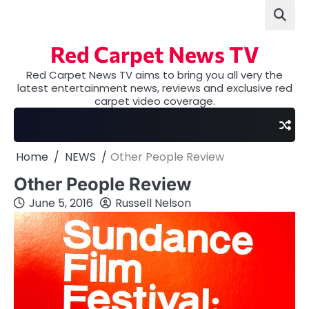
Skip
to
content
Red Carpet News TV
Red Carpet News TV aims to bring you all very the
latest entertainment news, reviews and exclusive red
carpet video coverage.
Home
NEWS
Other People Review
Other People Review
June 5, 2016
Russell Nelson