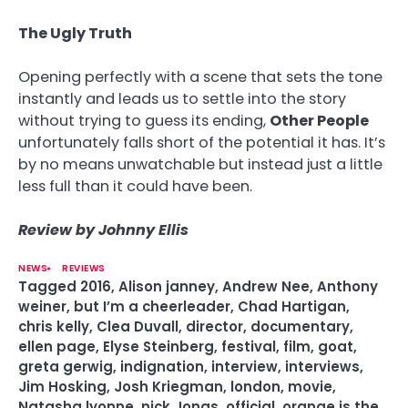
The Ugly Truth
Opening perfectly with a scene that sets the tone
instantly and leads us to settle into the story
without trying to guess its ending,
Other People
unfortunately falls short of the potential it has. It’s
by no means unwatchable but instead just a little
less full than it could have been.
Review by Johnny Ellis
NEWS
REVIEWS
Tagged
2016
,
Alison janney
,
Andrew Nee
,
Anthony
weiner
,
but I’m a cheerleader
,
Chad Hartigan
,
chris kelly
,
Clea Duvall
,
director
,
documentary
,
ellen page
,
Elyse Steinberg
,
festival
,
film
,
goat
,
greta gerwig
,
indignation
,
interview
,
interviews
,
Jim Hosking
,
Josh Kriegman
,
london
,
movie
,
Natasha lyonne
,
nick Jonas
,
official
,
orange is the