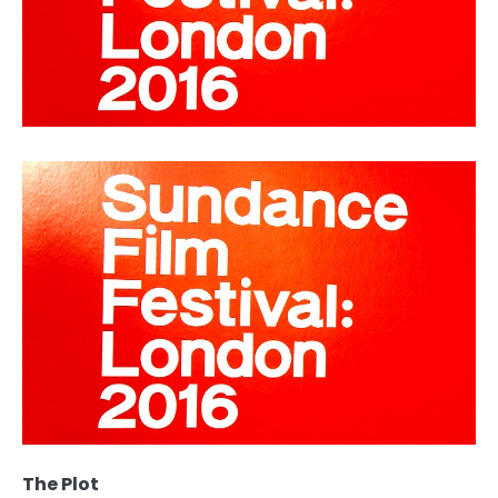
The Plot