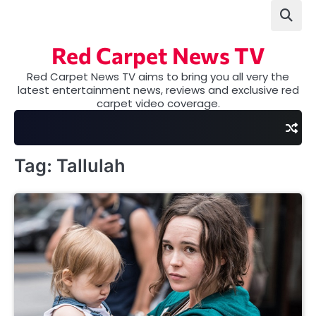
Skip
to
content
Red Carpet News TV
Red Carpet News TV aims to bring you all very the
latest entertainment news, reviews and exclusive red
carpet video coverage.
Tag:
Tallulah