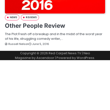
NEWS
REVIEWS
Other People Review
The Plot Fresh off a breakup and in the midst of the worst year
of his life, struggling comedy writer,…
Russell Nelson
June 5, 2016
Copyright © 2026
Red Carpet News TV
| Neo
Magazine by
Ascendoor
| Powered by
WordPress
.