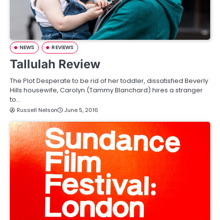
NEWS
REVIEWS
Tallulah Review
The Plot Desperate to be rid of her toddler, dissatisfied Beverly
Hills housewife, Carolyn (Tammy Blanchard) hires a stranger
to…
Russell Nelson
June 5, 2016