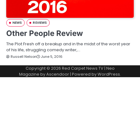
NEWS
REVIEWS
Other People Review
The Plot Fresh off a breakup and in the midst of the worst year
of his life, struggling comedy writer,…
Russell Nelson
June 5, 2016
Copyright © 2026
Red Carpet News TV
| Neo
Magazine by
Ascendoor
| Powered by
WordPress
.