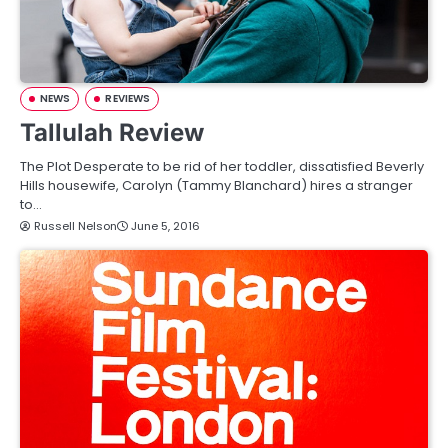
NEWS
REVIEWS
Tallulah Review
The Plot Desperate to be rid of her toddler, dissatisfied Beverly
Hills housewife, Carolyn (Tammy Blanchard) hires a stranger
to…
Russell Nelson
June 5, 2016