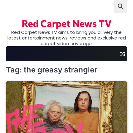
Skip
to
content
Red Carpet News TV
Red Carpet News TV aims to bring you all very the
latest entertainment news, reviews and exclusive red
carpet video coverage.
Tag:
the greasy strangler