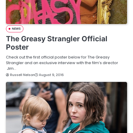
NEWS
The Greasy Strangler Official
Poster
Check out the first official poster below for The Greasy
Strangler and an exclusive interview with the film’s director
Jim…
Russell Nelson
August 9, 2016