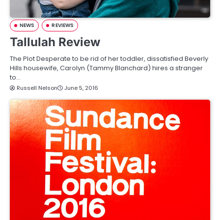
NEWS
REVIEWS
Tallulah Review
The Plot Desperate to be rid of her toddler, dissatisfied Beverly
Hills housewife, Carolyn (Tammy Blanchard) hires a stranger
to…
Russell Nelson
June 5, 2016