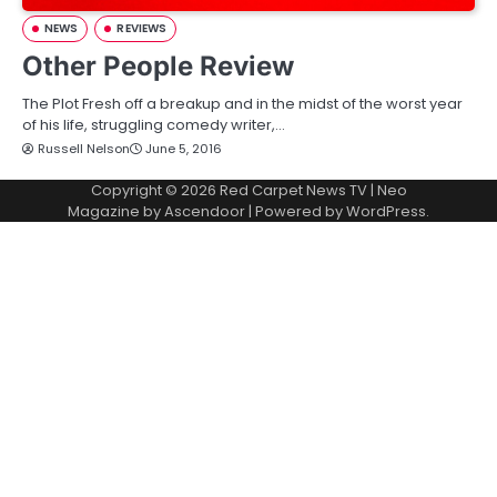
NEWS
REVIEWS
Other People Review
The Plot Fresh off a breakup and in the midst of the worst year
of his life, struggling comedy writer,…
Russell Nelson
June 5, 2016
Copyright © 2026
Red Carpet News TV
| Neo
Magazine by
Ascendoor
| Powered by
WordPress
.