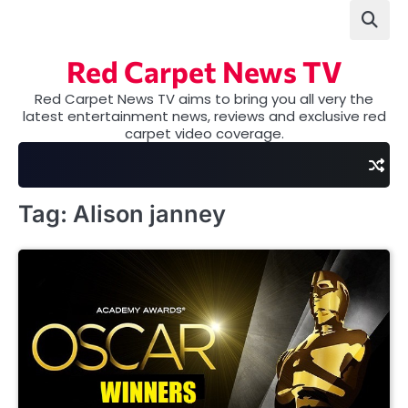
Skip
to
content
Red Carpet News TV
Red Carpet News TV aims to bring you all very the
latest entertainment news, reviews and exclusive red
carpet video coverage.
Tag:
Alison janney