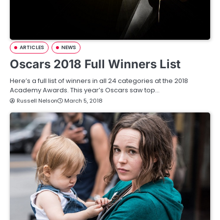
ARTICLES
NEWS
Oscars 2018 Full Winners List
Here’s a full list of winners in all 24 categories at the 2018
Academy Awards. This year’s Oscars saw top…
Russell Nelson
March 5, 2018